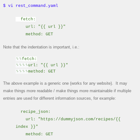
$ vi rest_command.yaml
fetch:
url: "{{ url }}"
method: GET
Note that the indentation is important, i.e.:
␠
␠
fetch:
␠
␠
␠
␠
url: "{{ url }}"
␠
␠
␠
␠
method: GET
The above example is a generic one (works for any website). It may
make things more readable / make things more maintainable if multiple
entries are used for different information sources, for example:
recipe_json:
url: "
https://dummyjson.com/recipes/{{
index }}"
method: GET