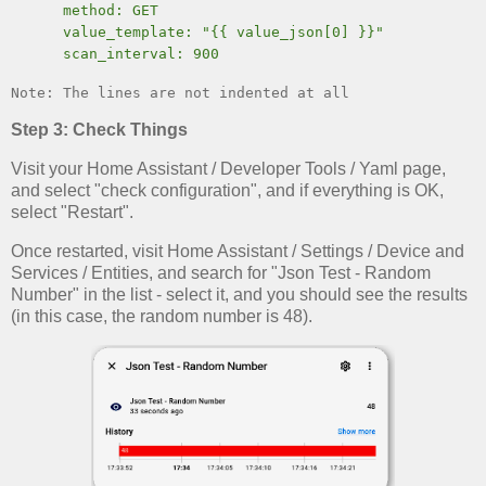
method: GET
value_template: "{{ value_json[0] }}"
scan_interval: 900
Note: The lines are not indented at all
Step 3: Check Things
Visit your Home Assistant / Developer Tools / Yaml page,
and select "check configuration", and if everything is OK,
select "Restart".
Once restarted, visit Home Assistant / Settings / Device and
Services / Entities, and search for "Json Test - Random
Number" in the list - select it, and you should see the results
(in this case, the random number is 48).