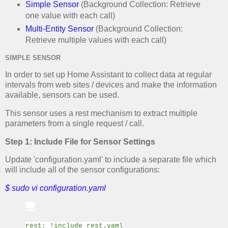
Simple Sensor
(Background Collection: Retrieve
one value with each call)
Multi-Entity Sensor
(Background Collection:
Retrieve multiple values with each call)
SIMPLE SENSOR
In order to set up Home Assistant to collect data at regular
intervals from web sites / devices and make the information
available, sensors can be used.
This sensor uses a rest mechanism to extract multiple
parameters from a single request / call.
Step 1: Include File for Sensor Settings
Update 'configuration.yaml' to include a separate file which
will include all of the sensor configurations:
$ sudo vi configuration.yaml
...
rest: !include rest.yaml