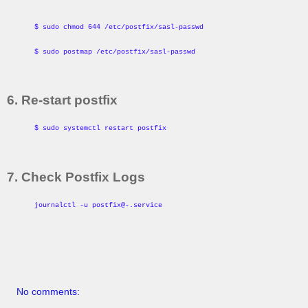
$ sudo chmod 644 /etc/postfix/sasl-passwd
$ sudo postmap /etc/postfix/sasl-passwd
6. Re-start postfix
$ sudo systemctl restart postfix
7. Check Postfix Logs
journalctl -u postfix@-.service
No comments: