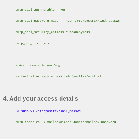
smtp_sasl_auth_enable = yes
smtp_sasl_password_maps = hash:/etc/postfix/sasl_passwd
smtp_sasl_security_options = noanonymous
smtp_use_tls = yes
# Setup email forwarding
virtual_alias_maps = hash:/etc/postfix/virtual
4. Add your access details
$ sudo vi /etc/postfix/sasl_passwd
smtp.ionos.co.uk mailbox@ionos.domain:mailbox-password