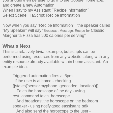
you should then be able to go into the Google Home app,
and create a new Automation:
When I say to my Assistant: "Recipe Information"
Select Scene: HaScript: Recipe Information
Now when you say "Recipe Information", the speaker called
"My Speaker" will say
Classic
"Broadcast Message: Recipe for
Margherita Pizza has 300 calories per serving"
What's Next
This is a relatively trivial example, but scripts can be
performed using resources from any website, along with any
entity resource already available within home assistant. An
example idea:
Triggered automation fires at 6pm:
If the user is at home - checking
{{states('sensor.myphone_geocoded_location')}}
Fetch the horoscope of the day - using
rest_command.fetch_horoscope
And broadcast the horoscope on the bedroom
speaker - using notify.googleassistant_sdk
And also send the horoscope to the user -