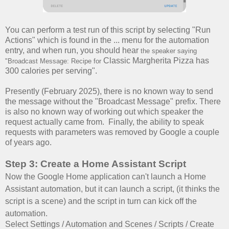
You can perform a test run of this script by selecting "Run
Actions" which is found in the ... menu for the automation
entry, and when run, you should hear
the speaker saying
Classic Margherita Pizza has
"Broadcast Message: Recipe for
300 calories per serving".
Presently (February 2025), there is no known way to send
the message without the "Broadcast Message" prefix. There
is also no known way of working out which speaker the
request actually came from. Finally, the ability to speak
requests with parameters was removed by Google a couple
of years ago.
Step 3: Create a Home Assistant Script
Now the Google Home application can't launch a Home
Assistant automation, but it can launch a script, (it thinks the
script is a scene) and the script in turn can kick off the
automation.
Select Settings / Automation and Scenes / Scripts / Create