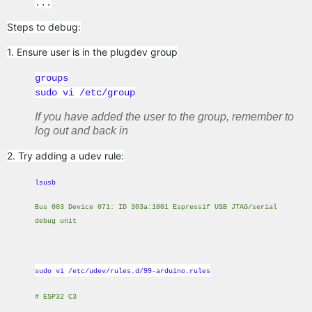
...
Steps to debug:
1. Ensure user is in the plugdev group
groups
sudo vi /etc/group
If you have added the user to the group, remember to
log out and back in
2. Try adding a udev rule:
lsusb
Bus 003 Device 071: ID 303a:1001 Espressif USB JTAG/serial
debug unit
sudo vi /etc/udev/rules.d/99-arduino.rules
# ESP32 C3