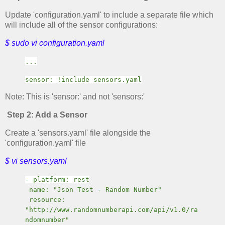
Update 'configuration.yaml' to include a separate file which
will include all of the sensor configurations:
$ sudo vi configuration.yaml
...
sensor: !include sensors.yaml
Note: This is 'sensor:' and not 'sensors:'
Step 2: Add a Sensor
Create a 'sensors.yaml' file alongside the
'configuration.yaml' file
$ vi sensors.yaml
- platform: rest
name: "Json Test - Random Number"
resource:
"http://www.randomnumberapi.com/api/v1.0/ra
ndomnumber"