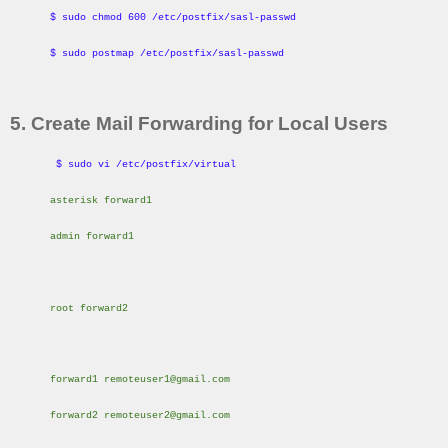
$ sudo chmod 600 /etc/postfix/sasl-passwd
$ sudo postmap /etc/postfix/sasl-passwd
5. Create Mail Forwarding for Local Users
$ sudo vi /etc/postfix/virtual
asterisk forward1
admin forward1
root forward2
forward1 remoteuser1@gmail.com
forward2 remoteuser2@gmail.com