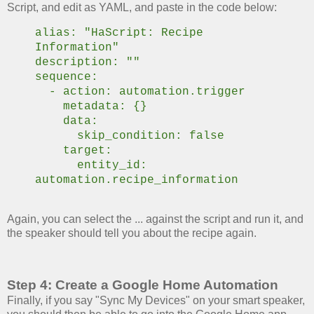
Script, and edit as YAML, and paste in the code below:
alias: "HaScript: Recipe
Information"
description: ""
sequence:
- action: automation.trigger
metadata: {}
data:
skip_condition: false
target:
entity_id:
automation.recipe_information
Again, you can select the ... against the script and run it, and
the speaker should tell you about the recipe again.
Step 4: Create a Google Home Automation
Finally, if you say "Sync My Devices" on your smart speaker,