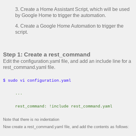
3. Create a Home Assistant Script, which will be used
by Google Home to trigger the automation.
4. Create a Google Home Automation to trigger the
script.
Step 1: Create a rest_command
Edit the configuration.yaml file, and add an include line for a
rest_command.yaml file.
$ sudo vi configuration.yaml
...
rest_command: !include rest_command.yaml
Note that there is no indentation
Now create a rest_command.yaml file, and add the contents as follows: