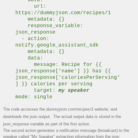
url:
https://dummyjson.com/recipes/1
metadata: {}
response_variable:
json_response
- action:
notify.google_assistant_sdk
metadata: {}
data:
message: Recipe for {{
json_response['name'] }} has {{
json_response['caloriesPerServing'
] }} calories per serving
target:
my speaker
mode: single
The code accesses the
dummyjson.com/recipes/1
website, and
downloads the json output. The actual output data is stored in the
json_response variable as part of the first action.
The second action generates a notification message (broadcast) to the
speaker called "My Speaker" extracting information from the json