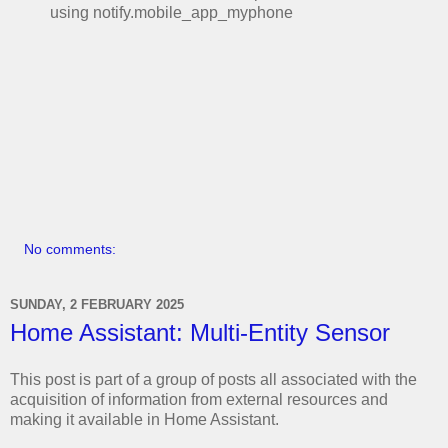
using notify.mobile_app_myphone
No comments:
SUNDAY, 2 FEBRUARY 2025
Home Assistant: Multi-Entity Sensor
This post is part of a group of posts all associated with the
acquisition of information from external resources and
making it available in Home Assistant.