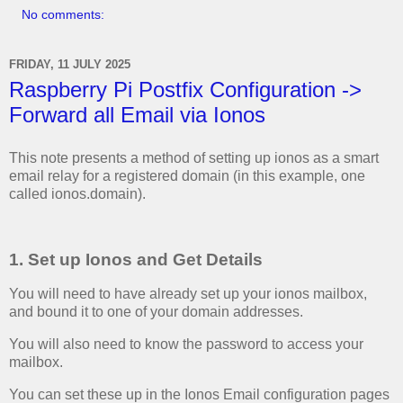
No comments:
FRIDAY, 11 JULY 2025
Raspberry Pi Postfix Configuration ->
Forward all Email via Ionos
This note presents a method of setting up ionos as a smart
email relay for a registered domain (in this example, one
called ionos.domain).
1. Set up Ionos and Get Details
You will need to have already set up your ionos mailbox,
and bound it to one of your domain addresses.
You will also need to know the password to access your
mailbox.
You can set these up in the Ionos Email configuration pages