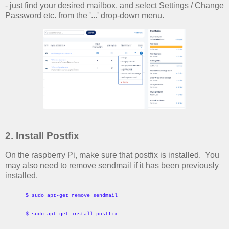
- just find your desired mailbox, and select Settings / Change
Password etc. from the '...' drop-down menu.
2. Install Postfix
On the raspberry Pi, make sure that postfix is installed. You
may also need to remove sendmail if it has been previously
installed.
$ sudo apt-get remove sendmail
$ sudo apt-get install postfix