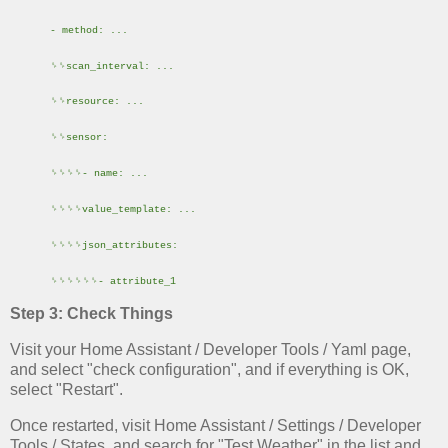
- method: ...
␠␠scan_interval: ...
␠␠resource: ...
␠␠sensor:
␠␠␠␠- name: ...
␠␠␠␠value_template: ...
␠␠␠␠json_attributes:
␠␠␠␠␠␠- attribute_1
Step 3: Check Things
Visit your Home Assistant / Developer Tools / Yaml page,
and select "check configuration", and if everything is OK,
select "Restart".
Once restarted, visit Home Assistant / Settings / Developer
Tools / States, and search for "Test Weather" in the list and