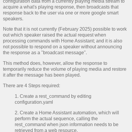
configuration data from a currently playing media stream to
acquire a what's playing response, then broadcasts that
response back to the user via one or more google smart
speakers.
Note that it is not currently (February 2025) possible to work
out which speaker raised the actual request when
processing commands with Home Assistant; and it is also
not possible to respond on a speaker without announcing
the response as a "broadcast message".
This method does, however, allow the response to
temporarily reduce the volume of playing media and restore
it after the message has been played.
There are 4 Steps required:
1. Create a rest_command by editing
configuration.yaml
2. Create a Home Assistant automation, which will
perform the actual sequence, calling the
rest_command when json information needs to be
retrieved from a web resource.