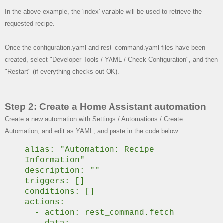
In the above example, the 'index' variable will be used to retrieve the
requested recipe.
Once the configuration.yaml and rest_command.yaml files have been
created, select "Developer Tools / YAML / Check Configuration", and then
"Restart" (if everything checks out OK).
Step 2: Create a Home Assistant automation
Create a new automation with Settings / Automations / Create
Automation, and edit as YAML, and paste in the code below:
alias: "Automation: Recipe
Information"
description: ""
triggers: []
conditions: []
actions:
- action: rest_command.fetch
data: