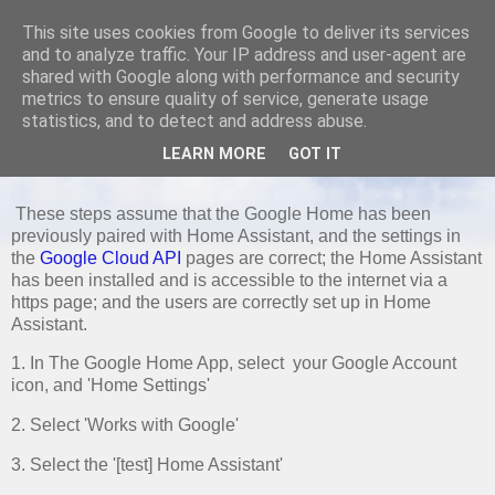
This site uses cookies from Google to deliver its services
and to analyze traffic. Your IP address and user-agent are
shared with Google along with performance and security
metrics to ensure quality of service, generate usage
TUESDAY, 25 NOVEMBER 2025
statistics, and to detect and address abuse.
Re-connecting Home Assistant to
LEARN MORE
GOT IT
Google Home
These steps assume that the Google Home has been
previously paired with Home Assistant, and the settings in
the
Google Cloud API
pages are correct; the Home Assistant
has been installed and is accessible to the internet via a
https page; and the users are correctly set up in Home
Assistant.
1. In The Google Home App, select your Google Account
icon, and 'Home Settings'
2. Select 'Works with Google'
3. Select the '[test] Home Assistant'