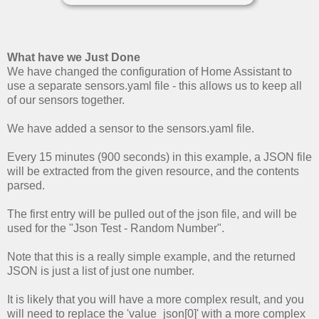
What have we Just Done
We have changed the configuration of Home Assistant to
use a separate sensors.yaml file - this allows us to keep all
of our sensors together.
We have added a sensor to the sensors.yaml file.
Every 15 minutes (900 seconds) in this example, a JSON file
will be extracted from the given resource, and the contents
parsed.
The first entry will be pulled out of the json file, and will be
used for the "Json Test - Random Number".
Note that this is a really simple example, and the returned
JSON is just a list of just one number.
It is likely that you will have a more complex result, and you
will need to replace the 'value_json[0]' with a more complex