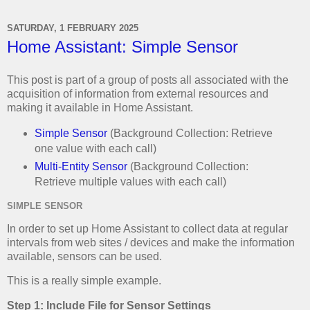
SATURDAY, 1 FEBRUARY 2025
Home Assistant: Simple Sensor
This post is part of a group of posts all associated with the
acquisition of information from external resources and
making it available in Home Assistant.
Simple Sensor
(Background Collection: Retrieve
one value with each call)
Multi-Entity Sensor
(Background Collection:
Retrieve multiple values with each call)
SIMPLE SENSOR
In order to set up Home Assistant to collect data at regular
intervals from web sites / devices and make the information
available, sensors can be used.
This is a really simple example.
Step 1: Include File for Sensor Settings