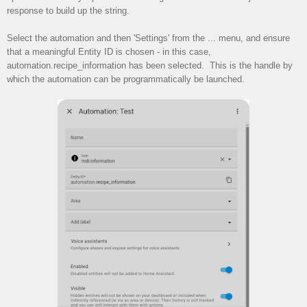
response to build up the string.
Select the automation and then 'Settings' from the ... menu, and ensure
that a meaningful Entity ID is chosen - in this case,
automation.recipe_information has been selected. This is the handle by
which the automation can be programmatically be launched.