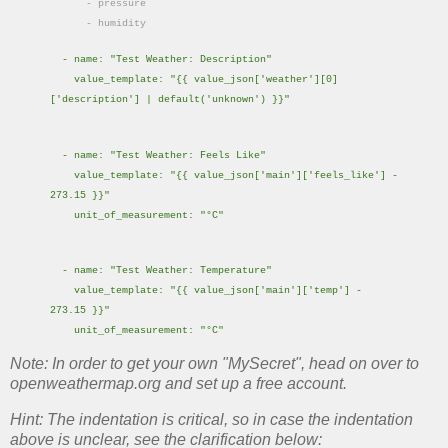
- pressure
- humidity
- name: "Test Weather: Description"
value_template: "{{ value_json['weather'][0]
['description'] | default('unknown') }}"
- name: "Test Weather: Feels Like"
value_template: "{{ value_json['main']['feels_like'] -
273.15 }}"
unit_of_measurement: "°C"
- name: "Test Weather: Temperature"
value_template: "{{ value_json['main']['temp'] -
273.15 }}"
unit_of_measurement: "°C"
Note: In order to get your own "MySecret", head on over to
openweathermap.org and set up a free account.
Hint: The indentation is critical, so in case the indentation
above is unclear, see the clarification below: