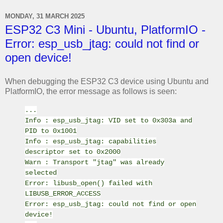
MONDAY, 31 MARCH 2025
ESP32 C3 Mini - Ubuntu, PlatformIO -
Error: esp_usb_jtag: could not find or
open device!
When debugging the ESP32 C3 device using Ubuntu and
PlatformIO, the error message as follows is seen:
...
Info : esp_usb_jtag: VID set to 0x303a and
PID to 0x1001
Info : esp_usb_jtag: capabilities
descriptor set to 0x2000
Warn : Transport "jtag" was already
selected
Error: libusb_open() failed with
LIBUSB_ERROR_ACCESS
Error: esp_usb_jtag: could not find or open
device!