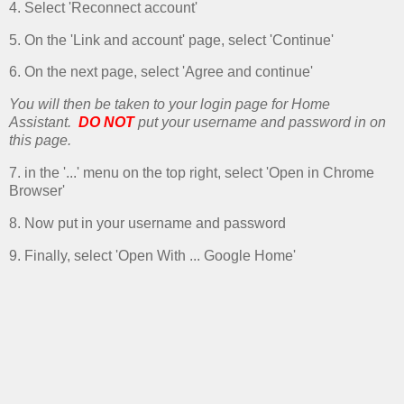
4. Select 'Reconnect account'
5. On the 'Link and account' page, select 'Continue'
6. On the next page, select 'Agree and continue'
You will then be taken to your login page for Home
Assistant.
DO NOT
put your username and password in on
this page.
7. in the '...' menu on the top right, select 'Open in Chrome
Browser'
8. Now put in your username and password
9. Finally, select 'Open With ... Google Home'