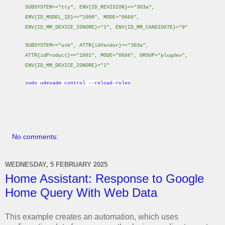
SUBSYSTEM=="tty", ENV{ID_REVISION}=="303a",
ENV{ID_MODEL_ID}=="1000", MODE="0666",
ENV{ID_MM_DEVICE_IGNORE}="1", ENV{ID_MM_CANDIDATE}="0"
SUBSYSTEM=="usb", ATTR{idVendor}=="303a",
ATTR{idProduct}=="1001", MODE="0666", GROUP="plugdev",
ENV{ID_MM_DEVICE_IGNORE}="1"
sudo udevadm control --reload-rules
No comments:
WEDNESDAY, 5 FEBRUARY 2025
Home Assistant: Response to Google
Home Query With Web Data
This example creates an automation, which uses