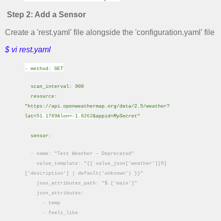
Step 2: Add a Sensor
Create a 'rest.yaml' file alongside the 'configuration.yaml' file
$ vi rest.yaml
- method: GET
scan_interval: 900
resource:
"https://api.openweathermap.org/data/2.5/weather?
lat=
51.1789&lon=-1.8262
&appid=
MySecret
"
sensor:
- name: "Test Weather - Deprecated"
value_template: "{{ value_json['weather'][0]
['description'] | default('unknown') }}"
json_attributes_path: "$.['main']"
json_attributes:
- temp
- feels_like