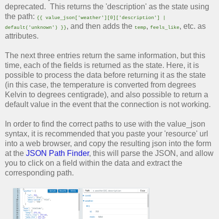
deprecated. This returns the 'description' as the state using
the path:
{{ value_json['weather'][0]['description'] |
, and then adds the
,
, etc. as
default('unknown') }}
temp
feels_like
attributes.
The next three entries return the same information, but this
time, each of the fields is returned as the state. Here, it is
possible to process the data before returning it as the state
(in this case, the temperature is converted from degrees
Kelvin to degrees centigrade), and also possible to return a
default value in the event that the connection is not working.
In order to find the correct paths to use with the value_json
syntax, it is recommended that you paste your 'resource' url
into a web browser, and copy the resulting json into the form
at the
JSON Path Finder
, this will parse the JSON, and allow
you to click on a field within the data and extract the
corresponding path.