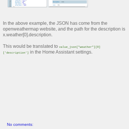
In the above example, the JSON has come from the
openweathermap website, and the path for the description is
x.weather[0].description.
This would be translated to
value_json["weather"][0]
in the Home Assistant settings.
['description']
No comments: