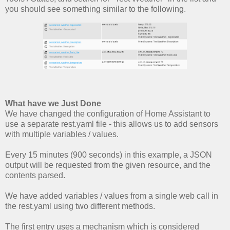
you should see something similar to the following.
What have we Just Done
We have changed the configuration of Home Assistant to
use a separate rest.yaml file - this allows us to add sensors
with multiple variables / values.
Every 15 minutes (900 seconds) in this example, a JSON
output will be requested from the given resource, and the
contents parsed.
We have added variables / values from a single web call in
the rest.yaml using two different methods.
The first entry uses a mechanism which is considered