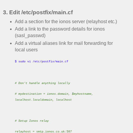
3. Edit /etc/postfix/main.cf
Add a section for the ionos server (relayhost etc.)
Add a link to the password details for ionos
(sasl_passwd)
Add a virtual aliases link for mail forwarding for
local users
$ sudo vi /etc/postfix/main.cf
# Don't handle anything locally
# mydestination = ionos.domain, $myhostname,
localhost.localdomain, localhost
# Setup Ionos relay
relayhost = smtp.ionos.co.uk:587