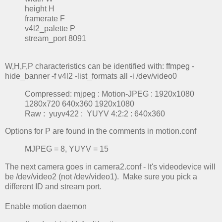
height H
framerate F
v4l2_palette P
stream_port 8091
W,H,F,P characteristics can be identified with: ffmpeg -
hide_banner -f v4l2 -list_formats all -i /dev/video0
Compressed: mjpeg : Motion-JPEG : 1920x1080
1280x720 640x360 1920x1080
Raw : yuyv422 : YUYV 4:2:2 : 640x360
Options for P are found in the comments in motion.conf
MJPEG = 8, YUYV = 15
The next camera goes in camera2.conf - It's videodevice will
be /dev/video2 (not /dev/video1). Make sure you pick a
different ID and stream port.
Enable motion daemon