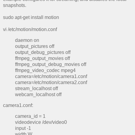
snapshots.
sudo apt-get install motion
vi /etc/motion/motion.conf
daemon on
output_pictures off
output_debug_pictures off
ffmpeg_output_movies off
ffmpeg_output_debug_movies off
ffmpeg_video_codec mpeg4
camera=/etc/motion/camera1.conf
camera=/etc/motion/camera2.conf
stream_localhost off
webcam_localhost off
camera1.conf:
camera_id = 1
videodevice /dev/video0
input -1
width W