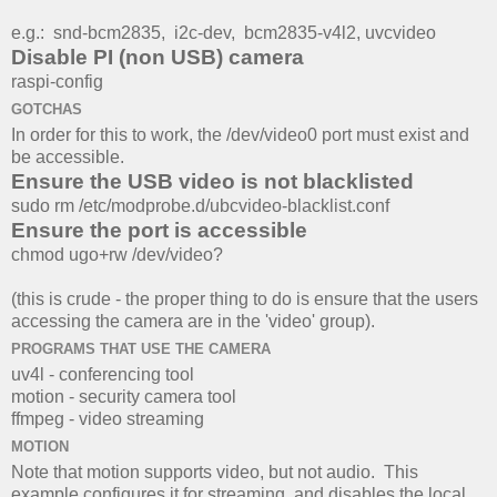
e.g.:
snd-bcm2835, i2c-dev,
bcm2835-v4l2, uvcvideo
Disable PI (non USB) camera
raspi-config
GOTCHAS
In order for this to work, the /dev/video0 port must exist and
be accessible.
Ensure the USB video is not blacklisted
sudo rm /etc/modprobe.d/ubcvideo-blacklist.conf
Ensure the port is accessible
chmod ugo+rw /dev/video?
(this is crude - the proper thing to do is ensure that the users
accessing the camera are in the 'video' group).
PROGRAMS THAT USE THE CAMERA
uv4l - conferencing tool
motion - security camera tool
ffmpeg - video streaming
MOTION
Note that motion supports video, but not audio. This
example configures it for streaming, and disables the local