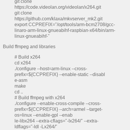
git clone
https://code.videolan.org/videolan/x264.git
git clone
https://github.com/klaxa/mkvserver_mk2.git
export CCPREFIX="/opt/tools/arm-bcm2708/gcc-
linaro-arm-linux-gnueabihf-raspbian-x64/bin/arm-
linux-gnueabihf-"
Build ffmpeg and libraries
# Build x264
cd x264
./configure --host=arm-linux --cross-
prefix=${CCPREFIX} --enable-static --disabl
e-asm
make
cd ..
# Build ffmpeg with x264
./configure --enable-cross-compile --cross-
prefix=${CCPREFIX} --arch=armel --target-
os=linux --enable-gpl --enab
le-libx264 --extra-cflags="-Ix264/" --extra-
ldflags="-ldl -Lx264/"