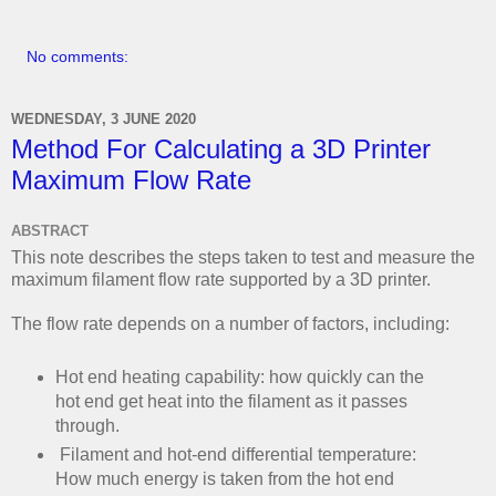
No comments:
WEDNESDAY, 3 JUNE 2020
Method For Calculating a 3D Printer
Maximum Flow Rate
ABSTRACT
This note describes the steps taken to test and measure the
maximum filament flow rate supported by a 3D printer.
The flow rate depends on a number of factors, including:
Hot end heating capability: how quickly can the
hot end get heat into the filament as it passes
through.
Filament and hot-end differential temperature:
How much energy is taken from the hot end