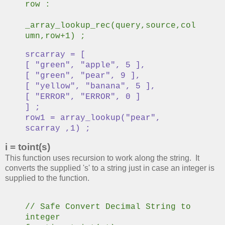
row :
_array_lookup_rec(query,source,col
umn,row+1) ;
srcarray = [
[ "green", "apple", 5 ],
[ "green", "pear", 9 ],
[ "yellow", "banana", 5 ],
[ "ERROR", "ERROR", 0 ]
] ;
row1 = array_lookup("pear",
scarray ,1) ;
i = toint(s)
This function uses recursion to work along the string. It
converts the supplied 's' to a string just in case an integer is
supplied to the function.
// Safe Convert Decimal String to
integer