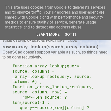
This site uses cookies from Google to deliver its services
and to analyze traffic. Your IP address and user-agent are
shared with Google along with performance and security
metrics to ensure quality of service, generate usage
MONDAY, 22 JUNE 2020
statistics, and to detect and address abuse.
OpenScad Useful Functions
LEARN MORE
GOT IT
SOME USEFUL OPENSCAD FUNCTIONS / CODE
row = array_lookup(search, array, column)
OpenSCad doesn't support variable as such, so things need
to be done recursively.
function array_lookup(query,
source, column) =
_array_lookup_rec(query, source,
column, 0) ;
function _array_lookup_rec(query,
source, column, row) =
row>=len(source) ?
len(source)-1 :
query==source[row][column] ?