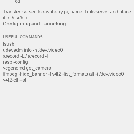
cd ..
Transfer 'server' to raspberry pi, name it mkvserver and place
it in /usr/bin
Configuring and Launching
USEFUL COMMANDS
lsusb
udevadm info -n /dev/video0
arecord -L / arecord -l
raspi-config
vcgencmd get_camera
ffmpeg -hide_banner -f v4l2 -list_formats all -i /dev/video0
v4l2-ctl --all