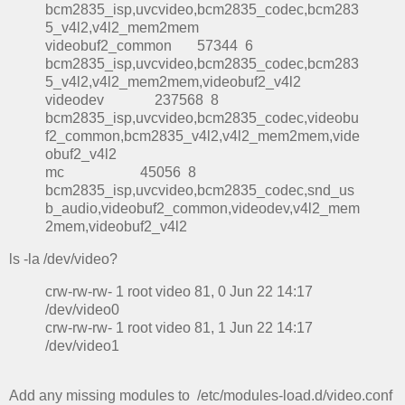
bcm2835_isp,uvcvideo,bcm2835_codec,bcm283
5_v4l2,v4l2_mem2mem
videobuf2_common 57344 6
bcm2835_isp,uvcvideo,bcm2835_codec,bcm283
5_v4l2,v4l2_mem2mem,videobuf2_v4l2
videodev 237568 8
bcm2835_isp,uvcvideo,bcm2835_codec,videobu
f2_common,bcm2835_v4l2,v4l2_mem2mem,vide
obuf2_v4l2
mc 45056 8
bcm2835_isp,uvcvideo,bcm2835_codec,snd_us
b_audio,videobuf2_common,videodev,v4l2_mem
2mem,videobuf2_v4l2
ls -la /dev/video?
crw-rw-rw- 1 root video 81, 0 Jun 22 14:17
/dev/video0
crw-rw-rw- 1 root video 81, 1 Jun 22 14:17
/dev/video1
Add any missing modules to /etc/modules-load.d/video.conf