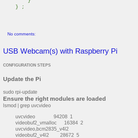
}
} ;
No comments:
USB Webcam(s) with Raspberry Pi
CONFIGURATION STEPS
Update the Pi
sudo rpi-update
Ensure the right modules are loaded
lsmod | grep uvcvideo
uvcvideo 94208 1
videobuf2_vmalloc 16384 2
uvcvideo,bcm2835_v4l2
videobuf2_v4l2 28672 5