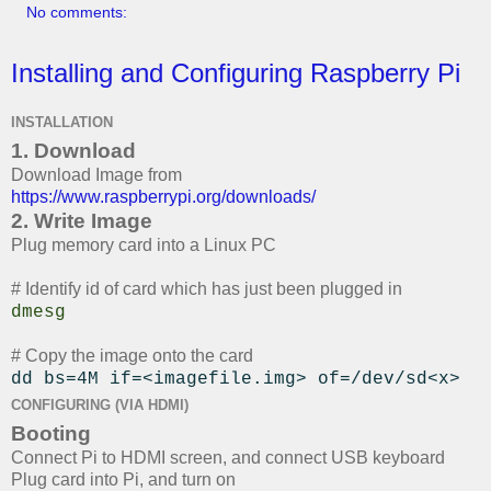
No comments:
Installing and Configuring Raspberry Pi
INSTALLATION
1. Download
Download Image from
https://www.raspberrypi.org/downloads/
2. Write Image
Plug memory card into a Linux PC
# Identify id of card which has just been plugged in
dmesg
# Copy the image onto the card
dd bs=4M if=<imagefile.img> of=/dev/sd<x>
CONFIGURING (VIA HDMI)
Booting
Connect Pi to HDMI screen, and connect USB keyboard
Plug card into Pi, and turn on