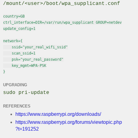
/mount/<user>/boot/wpa_supplicant.conf
country=GB

ctrl_interface=DIR=/var/run/wpa_supplicant GROUP=netdev

update_config=1

network={

    ssid="your_real_wifi_ssid"

    scan_ssid=1

    psk="your_real_password"

    key_mgmt=WPA-PSK

}
UPGRADING
sudo pri-update
REFERENCES
https://www.raspberrypi.org/downloads/
https://www.raspberrypi.org/forums/viewtopic.php
?t=191252