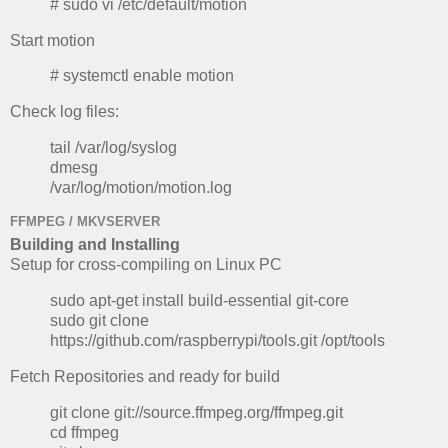
# sudo vi /etc/default/motion
Start motion
# systemctl enable motion
Check log files:
tail /var/log/syslog
dmesg
/var/log/motion/motion.log
FFMPEG / MKVSERVER
Building and Installing
Setup for cross-compiling on Linux PC
sudo apt-get install build-essential git-core
sudo git clone
https://github.com/raspberrypi/tools.git /opt/tools
Fetch Repositories and ready for build
git clone git://source.ffmpeg.org/ffmpeg.git
cd ffmpeg