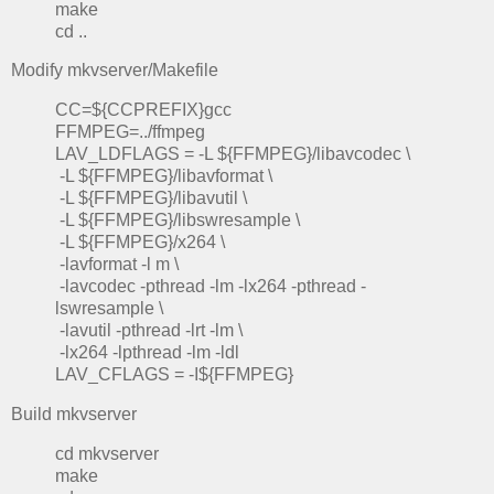
make
cd ..
Modify mkvserver/Makefile
CC=${CCPREFIX}gcc
FFMPEG=../ffmpeg
LAV_LDFLAGS = -L ${FFMPEG}/libavcodec \
-L ${FFMPEG}/libavformat \
-L ${FFMPEG}/libavutil \
-L ${FFMPEG}/libswresample \
-L ${FFMPEG}/x264 \
-lavformat -l m \
-lavcodec -pthread -lm -lx264 -pthread -
lswresample \
-lavutil -pthread -lrt -lm \
-lx264 -lpthread -lm -ldl
LAV_CFLAGS = -I${FFMPEG}
Build mkvserver
cd mkvserver
make