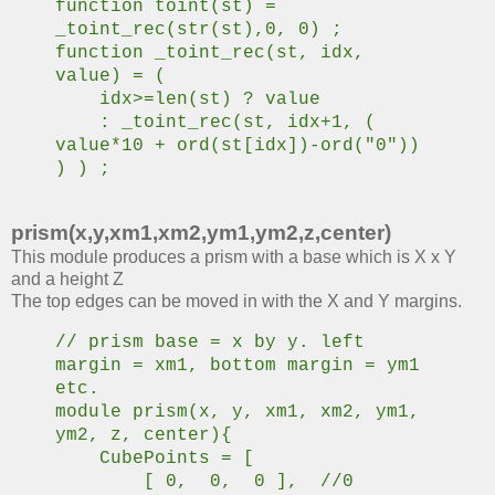
function toint(st) =
_toint_rec(str(st),0, 0) ;
function _toint_rec(st, idx,
value) = (
idx>=len(st) ? value
: _toint_rec(st, idx+1, (
value*10 + ord(st[idx])-ord("0"))
) ) ;
prism(x,y,xm1,xm2,ym1,ym2,z,center)
This module produces a prism with a base which is X x Y
and a height Z
The top edges can be moved in with the X and Y margins.
// prism base = x by y. left
margin = xm1, bottom margin = ym1
etc.
module prism(x, y, xm1, xm2, ym1,
ym2, z, center){
CubePoints = [
[ 0, 0, 0 ], //0