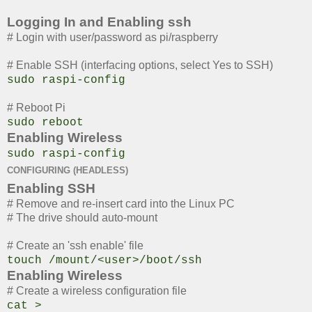
Logging In and Enabling ssh
# Login with user/password as pi/raspberry
# Enable SSH (interfacing options, select Yes to SSH)
sudo raspi-config
# Reboot Pi
sudo reboot
Enabling Wireless
sudo raspi-config
CONFIGURING (HEADLESS)
Enabling SSH
# Remove and re-insert card into the Linux PC
# The drive should auto-mount
# Create an 'ssh enable' file
touch /mount/<user>/boot/ssh
Enabling Wireless
# Create a wireless configuration file
cat >