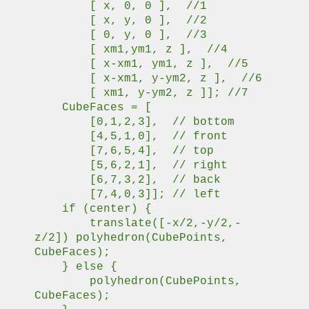
[ x, 0, 0 ], //1
[ x, y, 0 ], //2
[ 0, y, 0 ], //3
[ xm1,ym1, z ], //4
[ x-xm1, ym1, z ], //5
[ x-xm1, y-ym2, z ], //6
[ xm1, y-ym2, z ]]; //7
CubeFaces = [
[0,1,2,3], // bottom
[4,5,1,0], // front
[7,6,5,4], // top
[5,6,2,1], // right
[6,7,3,2], // back
[7,4,0,3]]; // left
if (center) {
translate([-x/2,-y/2,-
z/2]) polyhedron(CubePoints,
CubeFaces);
} else {
polyhedron(CubePoints,
CubeFaces);