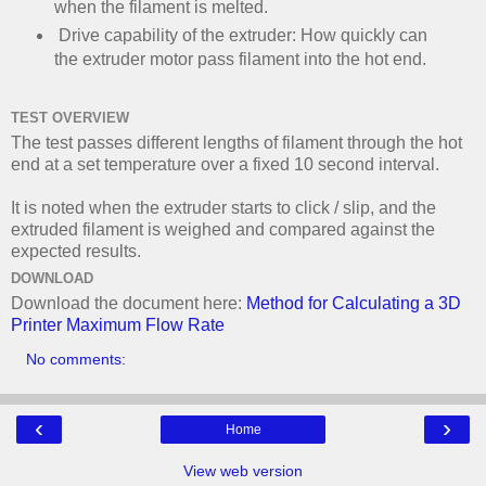
when the filament is melted.
Drive capability of the extruder: How quickly can
the extruder motor pass filament into the hot end.
TEST OVERVIEW
The test passes different lengths of filament through the hot
end at a set temperature over a fixed 10 second interval.
It is noted when the extruder starts to click / slip, and the
extruded filament is weighed and compared against the
expected results.
DOWNLOAD
Download the document here:
Method for Calculating a 3D
Printer Maximum Flow Rate
No comments:
‹
›
Home
View web version