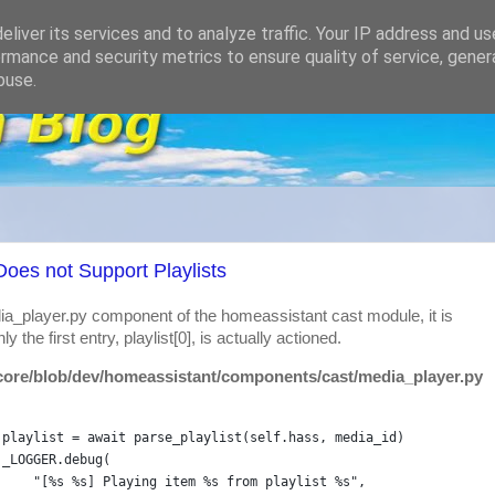
liver its services and to analyze traffic. Your IP address and u
rmance and security metrics to ensure quality of service, gene
buse.
oes not Support Playlists
ia_player.py component of the homeassistant cast module, it is
ly the first entry, playlist[0], is actually actioned.
core/blob/dev/homeassistant/components/cast/media_player.py
playlist
=
await
parse_playlist
(
self
.
hass
, 
media_id
)
_LOGGER
.
debug
(
"[%s %s] Playing item %s from playlist %s"
,