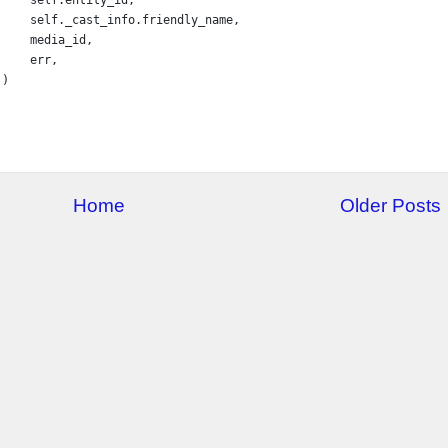
self
.
_cast_info
.
friendly_name
,
media_id
,
err
,
 )
Home
Older Posts