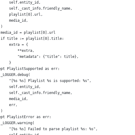
self
.
entity_id
,
self
.
_cast_info
.
friendly_name
,
playlist
[
0
].
url
,
media_id
,
 )
media_id
=
playlist
[
0
].
url
if
title
:=
playlist
[
0
].
title
:
extra
=
 {
**
extra
,
"metadata"
: {
"title"
: 
title
},
     }
ept
PlaylistSupported
as
err
:
_LOGGER
.
debug
(
"[%s %s] Playlist %s is supported: %s"
,
self
.
entity_id
,
self
.
_cast_info
.
friendly_name
,
media_id
,
err
,
 )
ept
PlaylistError
as
err
:
_LOGGER
.
warning
(
"[%s %s] Failed to parse playlist %s: %s"
,
self
.
entity_id
,