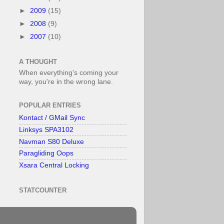
►
2009
(15)
►
2008
(9)
►
2007
(10)
A THOUGHT
When everything's coming your
way, you're in the wrong lane.
POPULAR ENTRIES
Kontact / GMail Sync
Linksys SPA3102
Navman S80 Deluxe
Paragliding Oops
Xsara Central Locking
STATCOUNTER