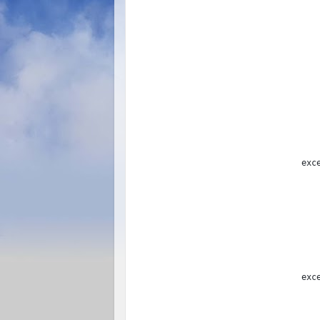
               
               
exc
               
exc