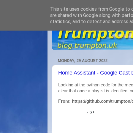
This site uses cookies from Google to de
are shared with Google along with perfo
statistics, and to detect and address a
MONDAY, 29 AUGUST 2022
Home Assistant - Google Cast D
Looking at the python code for the med
clear that once a playlist is identified, on
From: https://github.com/trumpton/
try
: