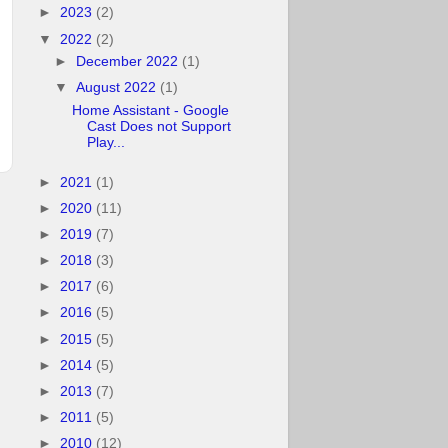
►
2023
(2)
▼
2022
(2)
►
December 2022
(1)
▼
August 2022
(1)
Home Assistant - Google
Cast Does not Support
Play...
►
2021
(1)
►
2020
(11)
►
2019
(7)
►
2018
(3)
►
2017
(6)
►
2016
(5)
►
2015
(5)
►
2014
(5)
►
2013
(7)
►
2011
(5)
►
2010
(12)