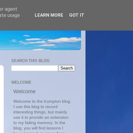
ser-agent
rate usage
LEARN MORE
GOT IT
SEARCH THIS BLOG
WELCOME
Welcome
Welcome to the trumpton blog.
I use this blog to record
interesting things, but mainly
use it to provide an extension
to my failing memory. In the
blog, you will find lessons I