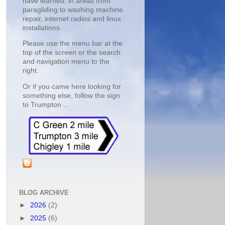
have learned, in areas from
paragliding to washing machine
repair, internet radios and linux
installations.
Please use the menu bar at the
top of the screen or the search
and navigation menu to the
right.
Or if you came here looking for
something else, follow the sign
to Trumpton ...
BLOG ARCHIVE
►
2026
(2)
►
2025
(6)