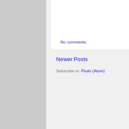
               
No comments:
Newer Posts
Subscribe to:
Posts (Atom)