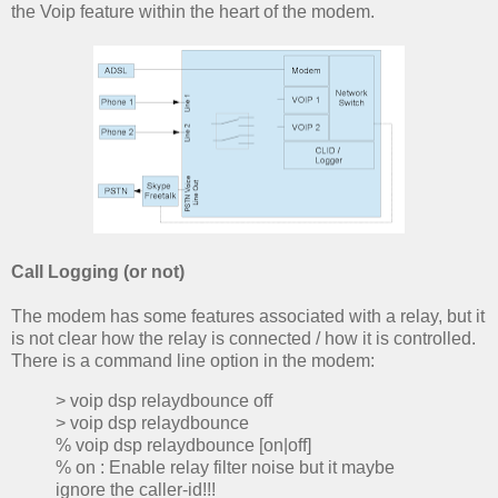
the Voip feature within the heart of the modem.
Call Logging (or not)
The modem has some features associated with a relay, but it
is not clear how the relay is connected / how it is controlled.
There is a command line option in the modem:
> voip dsp relaydbounce off
> voip dsp relaydbounce
% voip dsp relaydbounce [on|off]
% on : Enable relay filter noise but it maybe
ignore the caller-id!!!