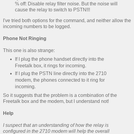
% off: Disable relay filter noise. But the noise will
cause the relay to switch to PSTN!!!
I've tried both options for the command, and neither allow the
incoming numbers to be logged.
Phone Not Ringing
This one is also strange:
If I plug the phone handset directly into the
Freetalk box, it rings for incoming.
If I plug the PSTN line directly into the 2710
modem, the phones connected to it ring for
incoming.
So it suggests that the problem is a combination of the
Freetalk box and the modem, but I understand not!
Help
I suspect that an understanding of how the relay is
configured in the 2710 modem will help the overall