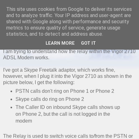
This site uses cookies from Google to deliver its services
and to analyze traffic. Your IP address and user-agent are
shared with Google along with performance and security
metrics to ensure quality of service, generate usage
MONDAY, 24 JUNE 2013
statistics, and to detect and address abuse.
Vigor 2710 Caller ID PSTN and Relays
LEARN MORE
GOT IT
I am trying to understand how the relay within the Vigor 2710
ADSL Modem works.
I've got a Skype Freetalk adaptor, which works fine,
however, when I plug it into the Vigor 2710 as shown in the
picture below, I get the following:
PSTN calls don't ring on Phone 1 or Phone 2
Skype calls do ring on Phone 2
The Caller ID on inbound Skype calls shows up
on Phone 2, but the call is not logged in the
modem
The Relay is used to switch voice calls to/from the PSTN or