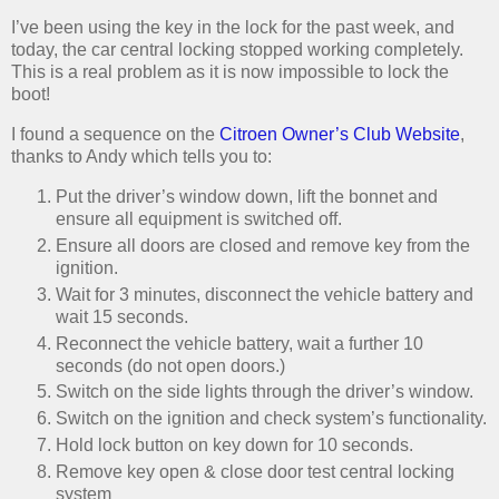
I’ve been using the key in the lock for the past week, and
today, the car central locking stopped working completely.
This is a real problem as it is now impossible to lock the
boot!
I found a sequence on the
Citroen Owner’s Club Website
,
thanks to Andy which tells you to:
Put the driver’s window down, lift the bonnet and
ensure all equipment is switched off.
Ensure all doors are closed and remove key from the
ignition.
Wait for 3 minutes, disconnect the vehicle battery and
wait 15 seconds.
Reconnect the vehicle battery, wait a further 10
seconds (do not open doors.)
Switch on the side lights through the driver’s window.
Switch on the ignition and check system’s functionality.
Hold lock button on key down for 10 seconds.
Remove key open & close door test central locking
system