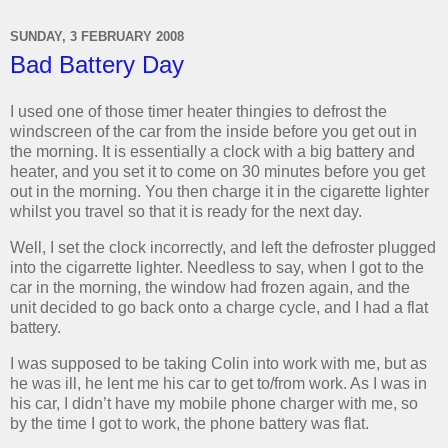
SUNDAY, 3 FEBRUARY 2008
Bad Battery Day
I used one of those timer heater thingies to defrost the
windscreen of the car from the inside before you get out in
the morning. It is essentially a clock with a big battery and
heater, and you set it to come on 30 minutes before you get
out in the morning. You then charge it in the cigarette lighter
whilst you travel so that it is ready for the next day.
Well, I set the clock incorrectly, and left the defroster plugged
into the cigarrette lighter. Needless to say, when I got to the
car in the morning, the window had frozen again, and the
unit decided to go back onto a charge cycle, and I had a flat
battery.
I was supposed to be taking Colin into work with me, but as
he was ill, he lent me his car to get to/from work. As I was in
his car, I didn’t have my mobile phone charger with me, so
by the time I got to work, the phone battery was flat.