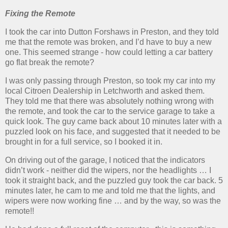
Fixing the Remote
I took the car into Dutton Forshaws in Preston, and they told
me that the remote was broken, and I’d have to buy a new
one. This seemed strange - how could letting a car battery
go flat break the remote?
I was only passing through Preston, so took my car into my
local Citroen Dealership in Letchworth and asked them.
They told me that there was absolutely nothing wrong with
the remote, and took the car to the service garage to take a
quick look. The guy came back about 10 minutes later with a
puzzled look on his face, and suggested that it needed to be
brought in for a full service, so I booked it in.
On driving out of the garage, I noticed that the indicators
didn’t work - neither did the wipers, nor the headlights … I
took it straight back, and the puzzled guy took the car back. 5
minutes later, he cam to me and told me that the lights, and
wipers were now working fine … and by the way, so was the
remote!!