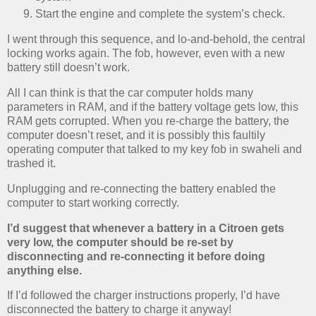
Start the engine and complete the system’s check.
I went through this sequence, and lo-and-behold, the central
locking works again. The fob, however, even with a new
battery still doesn’t work.
All I can think is that the car computer holds many
parameters in RAM, and if the battery voltage gets low, this
RAM gets corrupted. When you re-charge the battery, the
computer doesn’t reset, and it is possibly this faultily
operating computer that talked to my key fob in swaheli and
trashed it.
Unplugging and re-connecting the battery enabled the
computer to start working correctly.
I’d suggest that whenever a battery in a Citroen gets
very low, the computer should be re-set by
disconnecting and re-connecting it before doing
anything else.
If I’d followed the charger instructions properly, I’d have
disconnected the battery to charge it anyway!