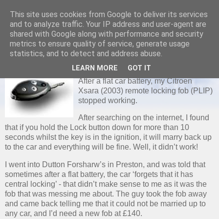
This site uses cookies from Google to deliver its services
and to analyze traffic. Your IP address and user-agent are
shared with Google along with performance and security
metrics to ensure quality of service, generate usage
WEDNESDAY, 6 FEBRUARY 2008
statistics, and to detect and address abuse.
Citroen Xsara Central Locking
LEARN MORE
GOT IT
After a flat car battery, my Citroen
Xsara (2003) remote locking fob (PLIP)
stopped working.
After searching on the internet, I found
that if you hold the Lock button down for more than 10
seconds whilst the key is in the ignition, it will marry back up
to the car and everything will be fine. Well, it didn’t work!
I went into Dutton Forsharw’s in Preston, and was told that
sometimes after a flat battery, the car ‘forgets that it has
central locking’ - that didn’t make sense to me as it was the
fob that was messing me about. The guy took the fob away
and came back telling me that it could not be married up to
any car, and I’d need a new fob at £140.