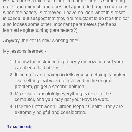
He had done a full reset of the computer - this is something
quite fundamental, and does not appear to happen normally
when the battery is removed. I have no idea what this reset
is called, but suspect that they are reluctant to do it as the car
also looses some other important parameters (perhaps
learned engine tuning parameters?).
Anyway, the car is now working fine!
My lessons learned -
Follow the instructions properly on how to reset your
car after a flat battery.
If the daft car repair man tells you something is broken
- something that was not involved in the original
problem, go get a second opinion.
Make sure absolutely everything is reset in the
computer, and you may get your keys to work.
Use the Letchworth Citroen Repair Centre - they are
extremely helpful and considerate.
17 comments: