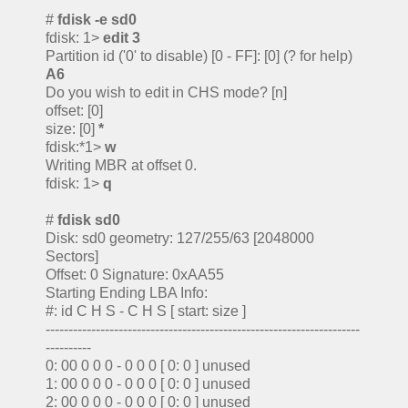
#
fdisk -e sd0
fdisk: 1>
edit 3
Partition id ('0' to disable) [0 - FF]: [0] (? for help)
A6
Do you wish to edit in CHS mode? [n]
offset: [0]
size: [0]
*
fdisk:*1>
w
Writing MBR at offset 0.
fdisk: 1>
q
#
fdisk sd0
Disk: sd0 geometry: 127/255/63 [2048000
Sectors]
Offset: 0 Signature: 0xAA55
Starting Ending LBA Info:
#: id C H S - C H S [ start: size ]
---------------------------------------------------------------------
----------
0: 00 0 0 0 - 0 0 0 [ 0: 0 ] unused
1: 00 0 0 0 - 0 0 0 [ 0: 0 ] unused
2: 00 0 0 0 - 0 0 0 [ 0: 0 ] unused