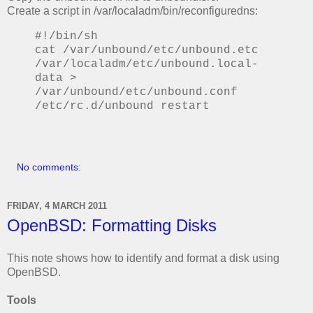
Create a script in /var/localadm/bin/reconfiguredns:
#!/bin/sh
cat /var/unbound/etc/unbound.etc
/var/localadm/etc/unbound.local-
data >
/var/unbound/etc/unbound.conf
/etc/rc.d/unbound restart
No comments:
FRIDAY, 4 MARCH 2011
OpenBSD: Formatting Disks
This note shows how to identify and format a disk using
OpenBSD.
Tools