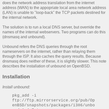
does the network address translation from the internet
address (WAN) to the appopriate local area network address
(LAN) is unable to "loop-back" the TCP packets destined for
the internal network.
The solution is to run a local DNS server, but override the
names of the internal webservers. Two programs can do this
(dnsmasq and unbound).
Unbound refers the DNS queries through the root
nameservers on the internet, rather than relaying them
through the ISP. It also caches the query results. Because
dnsmasq does neither of these, it is slightly slower. This note
describes the installation of unbound on OpenBSD.
Installation
Install unbound:
pkg_add -i
ftp://ftp.mirrorservice.org/pub/Op
enBSD/snapshots/packages/i386/unbo