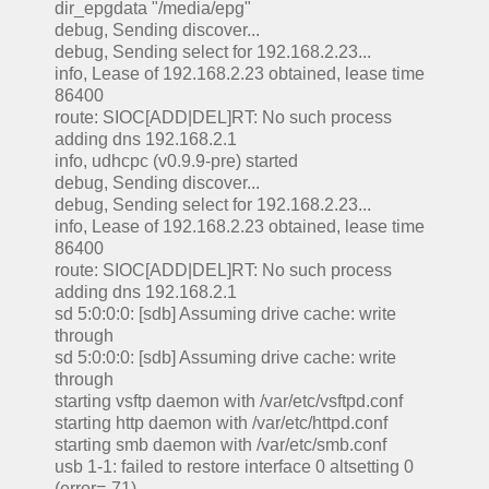
dir_epgdata "/media/epg"
debug, Sending discover...
debug, Sending select for 192.168.2.23...
info, Lease of 192.168.2.23 obtained, lease time
86400
route: SIOC[ADD|DEL]RT: No such process
adding dns 192.168.2.1
info, udhcpc (v0.9.9-pre) started
debug, Sending discover...
debug, Sending select for 192.168.2.23...
info, Lease of 192.168.2.23 obtained, lease time
86400
route: SIOC[ADD|DEL]RT: No such process
adding dns 192.168.2.1
sd 5:0:0:0: [sdb] Assuming drive cache: write
through
sd 5:0:0:0: [sdb] Assuming drive cache: write
through
starting vsftp daemon with /var/etc/vsftpd.conf
starting http daemon with /var/etc/httpd.conf
starting smb daemon with /var/etc/smb.conf
usb 1-1: failed to restore interface 0 altsetting 0
(error=-71)