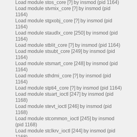
Load module stos_core [?] by insmod (pid 1164)
Load module stvmix_core [?] by insmod (pid
1164)
Load module stgxobj_core [?] by insmod (pid
1164)
Load module staudlx_core [250] by insmod (pid
1164)
Load module stblit_core [?] by insmod (pid 1164)
Load module stsubt_core [249] by insmod (pid
1164)
Load module stsmart_core [248] by insmod (pid
1164)
Load module sthdmi_core [?] by insmod (pid
1164)
Load module stpti4_core [?] by insmod (pid 1164)
Load module stuart_ioctl [247] by insmod (pid
1168)
Load module stevt_ioctl [246] by insmod (pid
1168)
Load module stcommon_ioctl [245] by insmod
(pid 1168)
Load module stclkrv_ioctl [244] by insmod (pid
1168)