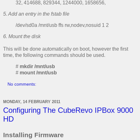
32, 414688, 829344, 1244000, 1658656,
5. Add an entry in the fstab file
/dev/sd0a /mnt/usb ffs rw,nodev,nosuid 1 2
6. Mount the disk
This will be done automatically on boot, however the first
time, the following commands should be used.
#
mkdir /mnt/usb
#
mount /mnt/usb
No comments:
MONDAY, 14 FEBRUARY 2011
Configuring The CubeRevo IPBox 9000
HD
Installing Firmware