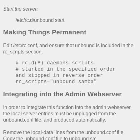
Start the server:
/etc/rc.d/unbound start
Making Things Permanent
Edit /etc/rc.conf, and ensure that unbound is included in the
rc_scripts section.
# rc.d(8) daemons scripts
# started in the specified order
and stopped in reverse order
rc_scripts="unbound samba"
Integrating into the Admin Webserver
In order to integrate this function into the admin webserver,
the local server entries must be unplugged from the
unbound.conf file, and produced automatically.
Remove the local-data lines from the unbound.conf file.
Copy the unbound.conf file to unbound.src.