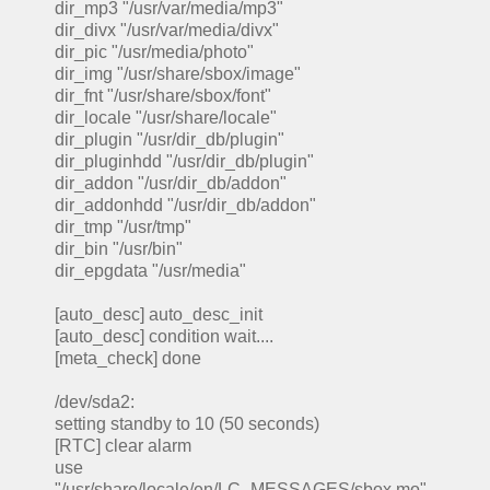
dir_mp3 "/usr/var/media/mp3"
dir_divx "/usr/var/media/divx"
dir_pic "/usr/media/photo"
dir_img "/usr/share/sbox/image"
dir_fnt "/usr/share/sbox/font"
dir_locale "/usr/share/locale"
dir_plugin "/usr/dir_db/plugin"
dir_pluginhdd "/usr/dir_db/plugin"
dir_addon "/usr/dir_db/addon"
dir_addonhdd "/usr/dir_db/addon"
dir_tmp "/usr/tmp"
dir_bin "/usr/bin"
dir_epgdata "/usr/media"
[auto_desc] auto_desc_init
[auto_desc] condition wait....
[meta_check] done
/dev/sda2:
setting standby to 10 (50 seconds)
[RTC] clear alarm
use
"/usr/share/locale/en/LC_MESSAGES/sbox.mo"