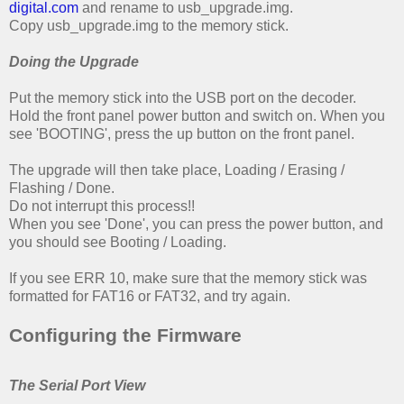
digital.com
and rename to usb_upgrade.img.
Copy usb_upgrade.img to the memory stick.
Doing the Upgrade
Put the memory stick into the USB port on the decoder.
Hold the front panel power button and switch on. When you
see 'BOOTING', press the up button on the front panel.
The upgrade will then take place, Loading / Erasing /
Flashing / Done.
Do not interrupt this process!!
When you see 'Done', you can press the power button, and
you should see Booting / Loading.
If you see ERR 10, make sure that the memory stick was
formatted for FAT16 or FAT32, and try again.
Configuring the Firmware
The Serial Port View