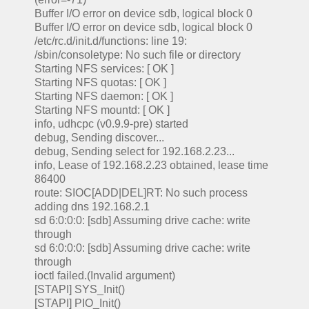
Buffer I/O error on device sdb, logical block 0
Buffer I/O error on device sdb, logical block 0
/etc/rc.d/init.d/functions: line 19:
/sbin/consoletype: No such file or directory
Starting NFS services: [ OK ]
Starting NFS quotas: [ OK ]
Starting NFS daemon: [ OK ]
Starting NFS mountd: [ OK ]
info, udhcpc (v0.9.9-pre) started
debug, Sending discover...
debug, Sending select for 192.168.2.23...
info, Lease of 192.168.2.23 obtained, lease time
86400
route: SIOC[ADD|DEL]RT: No such process
adding dns 192.168.2.1
sd 6:0:0:0: [sdb] Assuming drive cache: write
through
sd 6:0:0:0: [sdb] Assuming drive cache: write
through
ioctl failed.(Invalid argument)
[STAPI] SYS_Init()
[STAPI] PIO_Init()