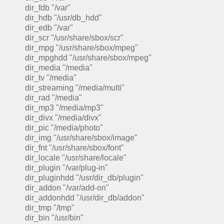
dir_fdb "/var"
dir_hdb "/usr/db_hdd"
dir_edb "/var"
dir_scr "/usr/share/sbox/scr"
dir_mpg "/usr/share/sbox/mpeg"
dir_mpghdd "/usr/share/sbox/mpeg"
dir_media "/media"
dir_tv "/media"
dir_streaming "/media/multi"
dir_rad "/media"
dir_mp3 "/media/mp3"
dir_divx "/media/divx"
dir_pic "/media/photo"
dir_img "/usr/share/sbox/image"
dir_fnt "/usr/share/sbox/font"
dir_locale "/usr/share/locale"
dir_plugin "/var/plug-in"
dir_pluginhdd "/usr/dir_db/plugin"
dir_addon "/var/add-on"
dir_addonhdd "/usr/dir_db/addon"
dir_tmp "/tmp"
dir_bin "/usr/bin"