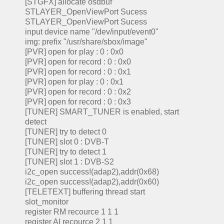
[STGFX] allocate osdbuf
STLAYER_OpenViewPort Sucess
STLAYER_OpenViewPort Sucess
input device name "/dev/input/event0"
img: prefix "/usr/share/sbox/image"
[PVR] open for play : 0 : 0x0
[PVR] open for record : 0 : 0x0
[PVR] open for record : 0 : 0x1
[PVR] open for play : 0 : 0x1
[PVR] open for record : 0 : 0x2
[PVR] open for record : 0 : 0x3
[TUNER] SMART_TUNER is enabled, start
detect
[TUNER] try to detect 0
[TUNER] slot 0 : DVB-T
[TUNER] try to detect 1
[TUNER] slot 1 : DVB-S2
i2c_open success!(adap2),addr(0x68)
i2c_open success!(adap2),addr(0x60)
[TELETEXT] buffering thread start
slot_monitor
register RM recource 1 1 1
register AI recource 2 1 1