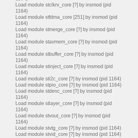
Load module stclkrv_core [?] by insmod (pid
1164)
Load module stfdma_core [251] by insmod (pid
1164)
Load module stmerge_core [?] by insmod (pid
1164)
Load module stavmem_core [?] by insmod (pid
1164)
Load module stbuffer_core [?] by insmod (pid
1164)
Load module stinject_core [?] by insmod (pid
1164)
Load module sti2c_core [?] by insmod (pid 1164)
Load module stpio_core [?] by insmod (pid 1164)
Load module stdenc_core [?] by insmod (pid
1164)
Load module stlayer_core [?] by insmod (pid
1164)
Load module stvout_core [?] by insmod (pid
1164)
Load module stvtg_core [?] by insmod (pid 1164)
Load module stvid_core [?] by insmod (pid 1164)