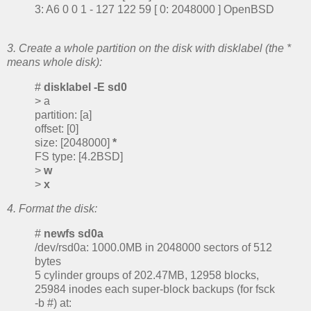
3: A6 0 0 1 - 127 122 59 [ 0: 2048000 ] OpenBSD
3. Create a whole partition on the disk with disklabel (the *
means whole disk):
#
disklabel -E sd0
> a
partition: [a]
offset: [0]
size: [2048000]
*
FS type: [4.2BSD]
>
w
>
x
4. Format the disk:
#
newfs sd0a
/dev/rsd0a: 1000.0MB in 2048000 sectors of 512
bytes
5 cylinder groups of 202.47MB, 12958 blocks,
25984 inodes each super-block backups (for fsck
-b #) at: