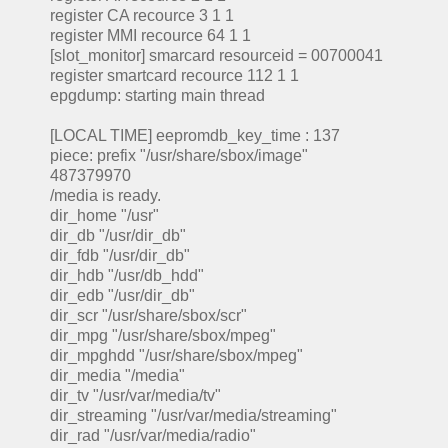
register CA recource 3 1 1
register MMI recource 64 1 1
[slot_monitor] smarcard resourceid = 00700041
register smartcard recource 112 1 1
epgdump: starting main thread
[LOCAL TIME] eepromdb_key_time : 137
piece: prefix "/usr/share/sbox/image"
487379970
/media is ready.
dir_home "/usr"
dir_db "/usr/dir_db"
dir_fdb "/usr/dir_db"
dir_hdb "/usr/db_hdd"
dir_edb "/usr/dir_db"
dir_scr "/usr/share/sbox/scr"
dir_mpg "/usr/share/sbox/mpeg"
dir_mpghdd "/usr/share/sbox/mpeg"
dir_media "/media"
dir_tv "/usr/var/media/tv"
dir_streaming "/usr/var/media/streaming"
dir_rad "/usr/var/media/radio"