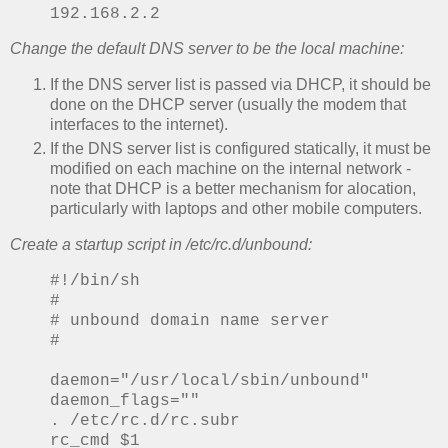
192.168.2.2
Change the default DNS server to be the local machine:
If the DNS server list is passed via DHCP, it should be
done on the DHCP server (usually the modem that
interfaces to the internet).
If the DNS server list is configured statically, it must be
modified on each machine on the internal network -
note that DHCP is a better mechanism for alocation,
particularly with laptops and other mobile computers.
Create a startup script in /etc/rc.d/unbound:
#!/bin/sh
#
# unbound domain name server
#
daemon="/usr/local/sbin/unbound"
daemon_flags=""
. /etc/rc.d/rc.subr
rc_cmd $1