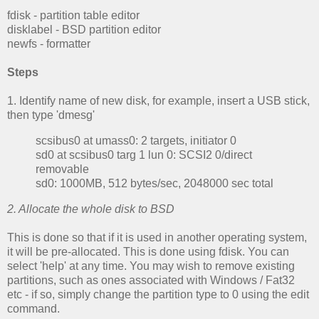
fdisk - partition table editor
disklabel - BSD partition editor
newfs - formatter
Steps
1. Identify name of new disk, for example, insert a USB stick,
then type 'dmesg'
scsibus0 at umass0: 2 targets, initiator 0
sd0 at scsibus0 targ 1 lun 0:
SCSI2 0/direct
removable
sd0: 1000MB, 512 bytes/sec, 2048000 sec total
2. Allocate the whole disk to BSD
This is done so that if it is used in another operating system,
it will be pre-allocated. This is done using fdisk. You can
select 'help' at any time. You may wish to remove existing
partitions, such as ones associated with Windows / Fat32
etc - if so, simply change the partition type to 0 using the edit
command.