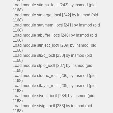
Load module stfdma_ioctl [243] by insmod (pid
1168)
Load module stmerge_ioctl [242] by insmod (pid
1168)
Load module stavmem_ioctl [241] by insmod (pid
1168)
Load module stbuffer_ioctl [240] by insmod (pid
1168)
Load module stinject_ioctl [239] by insmod (pid
1168)
Load module sti2c_ioctl [238] by insmod (pid
1168)
Load module stpio_ioctl [237] by insmod (pid
1168)
Load module stdenc_ioctl [236] by insmod (pid
1168)
Load module stlayer_ioctl [235] by insmod (pid
1168)
Load module stvout_ioctl [234] by insmod (pid
1168)
Load module stvtg_ioctl [233] by insmod (pid
1168)