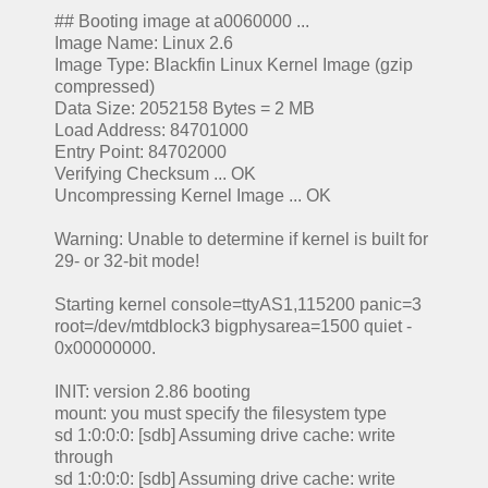
## Booting image at a0060000 ...
Image Name: Linux 2.6
Image Type: Blackfin Linux Kernel Image (gzip
compressed)
Data Size: 2052158 Bytes = 2 MB
Load Address: 84701000
Entry Point: 84702000
Verifying Checksum ... OK
Uncompressing Kernel Image ... OK
Warning: Unable to determine if kernel is built for
29- or 32-bit mode!
Starting kernel console=ttyAS1,115200 panic=3
root=/dev/mtdblock3 bigphysarea=1500 quiet -
0x00000000.
INIT: version 2.86 booting
mount: you must specify the filesystem type
sd 1:0:0:0: [sdb] Assuming drive cache: write
through
sd 1:0:0:0: [sdb] Assuming drive cache: write