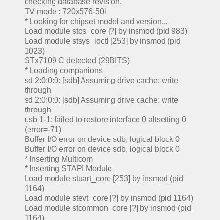
checking database revision.
TV mode : 720x576-50i
* Looking for chipset model and version...
Load module stos_core [?] by insmod (pid 983)
Load module stsys_ioctl [253] by insmod (pid
1023)
STx7109 C detected (29BITS)
* Loading companions
sd 2:0:0:0: [sdb] Assuming drive cache: write
through
sd 2:0:0:0: [sdb] Assuming drive cache: write
through
usb 1-1: failed to restore interface 0 altsetting 0
(error=-71)
Buffer I/O error on device sdb, logical block 0
Buffer I/O error on device sdb, logical block 0
* Inserting Multicom
* Inserting STAPI Module
Load module stuart_core [253] by insmod (pid
1164)
Load module stevt_core [?] by insmod (pid 1164)
Load module stcommon_core [?] by insmod (pid
1164)