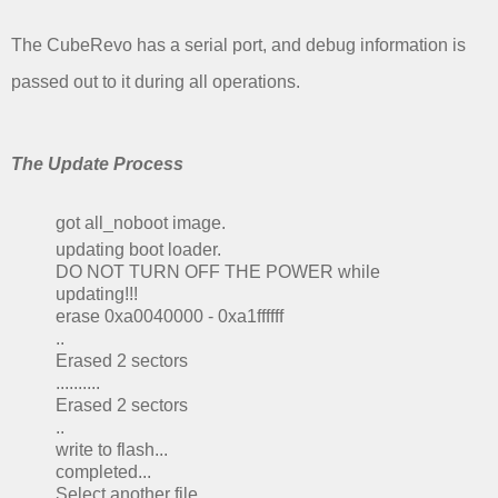
The CubeRevo has a serial port, and debug information is
passed out to it during all operations.
The Update Process
got all_noboot image.
updating boot loader.
DO NOT TURN OFF THE POWER while
updating!!!
erase 0xa0040000 - 0xa1ffffff
..
Erased 2 sectors
..........
Erased 2 sectors
..
write to flash...
completed...
Select another file.