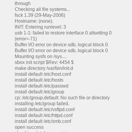
through
Checking all file systems...
fsck 1.39 (29-May-2006)
Hostname: (none).
INIT: Entering runlevel: 3
usb 1-1: failed to restore interface 0 altsetting 0
(error=-71)
Buffer I/O error on device sdb, logical block 0
Buffer I/O error on device sdb, logical block 0
Mounting sysfs on /sys....
sbox init script $Rev: 4454 $
make directory /var/bin/init.d
install default /etc/host.conf
install default /etc/hosts
install default /etc/passwd
install default /etc/group
cp: /etc/group.default: No such file or directory
installing /etc/group failed.
install default /etc/vsftpd.conf
install default /etc/httpd.conf
install default /etc/smb.conf
open success