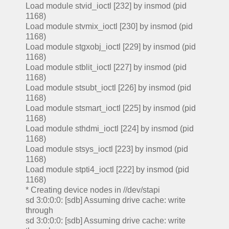
Load module stvid_ioctl [232] by insmod (pid
1168)
Load module stvmix_ioctl [230] by insmod (pid
1168)
Load module stgxobj_ioctl [229] by insmod (pid
1168)
Load module stblit_ioctl [227] by insmod (pid
1168)
Load module stsubt_ioctl [226] by insmod (pid
1168)
Load module stsmart_ioctl [225] by insmod (pid
1168)
Load module sthdmi_ioctl [224] by insmod (pid
1168)
Load module stsys_ioctl [223] by insmod (pid
1168)
Load module stpti4_ioctl [222] by insmod (pid
1168)
* Creating device nodes in //dev/stapi
sd 3:0:0:0: [sdb] Assuming drive cache: write
through
sd 3:0:0:0: [sdb] Assuming drive cache: write