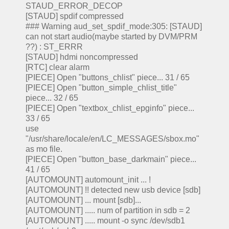
STAUD_ERROR_DECOP
[STAUD] spdif compressed
### Warning aud_set_spdif_mode:305: [STAUD]
can not start audio(maybe started by DVM/PRM
??) : ST_ERRR
[STAUD] hdmi noncompressed
[RTC] clear alarm
[PIECE] Open "buttons_chlist" piece... 31 / 65
[PIECE] Open "button_simple_chlist_title"
piece... 32 / 65
[PIECE] Open "textbox_chlist_epginfo" piece...
33 / 65
use
"/usr/share/locale/en/LC_MESSAGES/sbox.mo"
as mo file.
[PIECE] Open "button_base_darkmain" piece...
41 / 65
[AUTOMOUNT] automount_init ... !
[AUTOMOUNT] !! detected new usb device [sdb]
[AUTOMOUNT] ... mount [sdb]...
[AUTOMOUNT] ..... num of partition in sdb = 2
[AUTOMOUNT] ..... mount -o sync /dev/sdb1