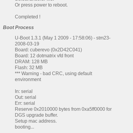
Or press power to reboot.
Completed !
Boot Process
U-Boot 1.3.1 (May 1 2009 - 17:58:06) - stm23-
2008-03-19
Board: cuberevo (0x2D42C041)
Board: 12 dotmatrix vfd front
DRAM: 128 MB
Flash: 32 MB
*** Warning - bad CRC, using default
environment
In: serial
Out: serial
Err: serial
Reserve 0x2010000 bytes from 0xa5ff0000 for
DGS upgrade buffer.
Setup mac address.
booting...