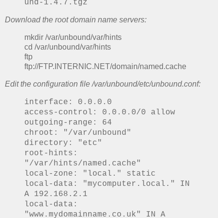
und-1.4.7.tgz
Download the root domain name servers:
mkdir /var/unbound/var/hints
cd /var/unbound/var/hints
ftp
ftp://FTP.INTERNIC.NET/domain/named.cache
Edit the configuration file /var/unbound/etc/unbound.conf:
interface: 0.0.0.0
access-control: 0.0.0.0/0 allow
outgoing-range: 64
chroot: "/var/unbound"
directory: "etc"
root-hints:
"/var/hints/named.cache"
local-zone: "local." static
local-data: "mycomputer.local." IN
A 192.168.2.1
local-data:
"www.mydomainname.co.uk" IN A