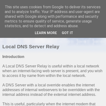
This site uses cookies from Google to deliver its services
and to analyze traffic. Your IP address and user-agent are
shared with Google along with performance and security
metrics to ensure quality of service, generate usage
SUNDAY, 6 MARCH 2011
statistics, and to detect and address abuse.
OpenBSD: Unbound Domain Name
LEARN MORE
GOT IT
Server
Local DNS Server Relay
Introduction
A Local DNS Server Relay is useful within a local network
when an internet-facing web server is present, and you wish
to access it by name from within the local network.
A DNS Server with a local override enables the internet
addresses of internal webservers to be overridden with the
internal address instead of the external internet address.
This is useful, particularly when the internet modem that