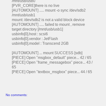
/mnt/usb/usb0
[PVR_CORE]there is no live
[AUTOMOUNT] ..... mount -o sync /dev/sdb2
/mnt/usb/usb1
mount: /dev/sdb2 is not a valid block device
[AUTOMOUNT] ..... failed to mount , remove
target directory [/mnt/usb/usb1]
usbinfo[0].host : scsi6
usbinfo[0].vendor : JetFlash
usbinfo[0].model : Transcend 2GB
[AUTOMOUNT] ... mount SUCCESS [sdb]
[PIECE] Open "msgbox_default" piece... 42 / 65
[PIECE] Open "frame_messagebox" piece... 43 /
65
[PIECE] Open "textbox_msgbox" piece... 44 / 65
No comments: