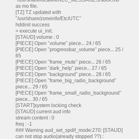
as mo file.
[TZ] TZ updated with
"/usr/share/zoneinfo/Etc/UTC"
hddinit success
> execute ui_init.
[STAUD] volume : 0
[PIECE] Open "volume" piece... 24 / 65
[PIECE] Open "progressbar_volume" piece... 25 /
65
[PIECE] Open "frame_mute" piece... 26 / 65
[PIECE] Open "dark_help" piece... 27 / 65
[PIECE] Open "background" piece... 28 / 65
[PIECE] Open "frame_big_radio_background"
piece... 29 / 65
[PIECE] Open "frame_small_radio_background"
piece... 30 / 65
[START]system locking check
[STAUD] current aud info
stream content : 0
freq : -1
### Warning aud_set_spdif_mode:270: [STAUD]
can not stop audio(already stopped ??) :