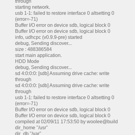
through
starting network.
usb 1-1: failed to restore interface 0 altsetting 0
(error=-71)
Buffer I/O error on device sdb, logical block 0
Buffer I/O error on device sdb, logical block 0
info, udhcpc (v0.9.9-pre) started
debug, Sending discover...
size : 488386584
start main application.
HDD Mode
debug, Sending discover...
sd 4:0:0:0: [sdb] Assuming drive cache: write
through
sd 4:0:0:0: [sdb] Assuming drive cache: write
through
usb 1-1: failed to restore interface 0 altsetting 0
(error=-71)
Buffer I/O error on device sdb, logical block 0
Buffer I/O error on device sdb, logical block 0
compiled at 02/09/11 17:53:50 by woolee@build
dir_home "/usr"
dir_db "/var"