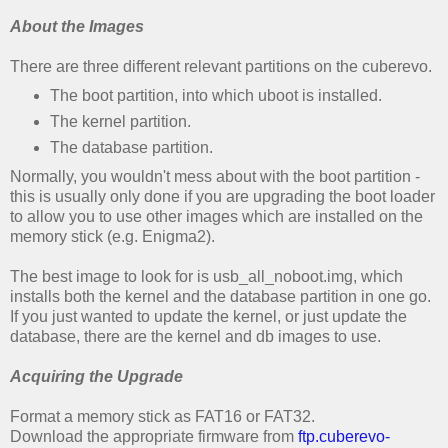
About the Images
There are three different relevant partitions on the cuberevo.
The boot partition, into which uboot is installed.
The kernel partition.
The database partition.
Normally, you wouldn't mess about with the boot partition -
this is usually only done if you are upgrading the boot loader
to allow you to use other images which are installed on the
memory stick (e.g. Enigma2).
The best image to look for is usb_all_noboot.img, which
installs both the kernel and the database partition in one go.
If you just wanted to update the kernel, or just update the
database, there are the kernel and db images to use.
Acquiring the Upgrade
Format a memory stick as FAT16 or FAT32.
Download the appropriate firmware from
ftp.cuberevo-