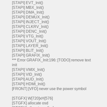
[STAPI] EVT_Init()
[STAPI] MBX_Init()
[STAPI] DMA_Init()
[STAPI] DEMUX_Init()
[STAPI] INJECT_Init()
[STAPI] CLKRV_Init()
[STAPI] DENC_Init()
[STAPI] VTG_Init()
[STAPI] VOUT_Init()
[STAPI] LAYER_Init()
[STAPI] BLIT_Init()
[STAPI] GRAFIX_Init()
*** Error GRAFIX_Init:196: [TODO] remove text
init
[STAPI] VMIX_Init()
[STAPI] VID_Init()
[STAPI] AUD_Init()
[STAPI] HDMI_Init()
[FRONT] [VFD] never use the power symbol
[STGFX] W[720]xH[576]
[STGFX] allocate osd