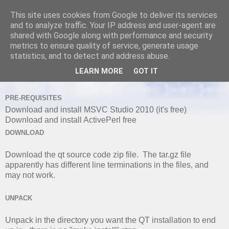
This site uses cookies from Google to deliver its services
and to analyze traffic. Your IP address and user-agent are
shared with Google along with performance and security
metrics to ensure quality of service, generate usage
WEDNESDAY, 19 FEBRUARY 2014
statistics, and to detect and address abuse.
Installing and Building QT5.2.1 with
LEARN MORE
GOT IT
Visual Studio 2010
PRE-REQUISITES
Download and install MSVC Studio 2010 (it's free)
Download and install ActivePerl free
DOWNLOAD
Download the qt source code zip file. The tar.gz file
apparently has different line terminations in the files, and
may not work.
UNPACK
Unpack in the directory you want the QT installation to end