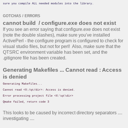
sure you compile ALL needed modules into the library.
GOTCHAS / ERRORS
cannot build / configure.exe does not exist
If you see an error saying that configure.exe does not exist
(note the double slashes), make sure you've installed
ActivePerl - the configure program is configured to check for
visual studio files, but not for perl! Also, make sure that the
QTSRC environment variable has been set, and the
.gitignore file has been created.
Generating Makefiles ... Cannot read : Access
is denied
Generating Makefiles...
Cannot read <X:/qt/dir>: Access is denied.
Error processing project file <X:\qt\dir>
Qmake failed, return code 3
This looks to be caused by incorrect directory separators ....
investigating ....