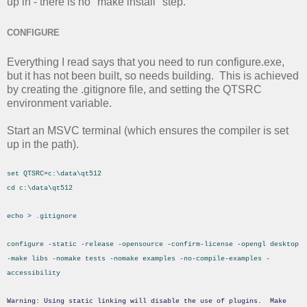
up in - there is no "make install" step.
CONFIGURE
Everything I read says that you need to run configure.exe,
but it has not been built, so needs building. This is achieved
by creating the .gitignore file, and setting the QTSRC
environment variable.
Start an MSVC terminal (which ensures the compiler is set
up in the path).
set QTSRC=c:\data\qt512
cd c:\data\qt512
echo > .gitignore
configure -static -release -opensource -confirm-license -opengl desktop
-make libs -nomake tests -nomake examples -no-compile-examples -
accessibility
Warning: Using static linking will disable the use of plugins. Make