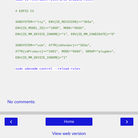
# ESP32 C3
SUBSYSTEM=="tty", ENV{ID_REVISION}=="303a",
ENV{ID_MODEL_ID}=="1000", MODE="0666",
ENV{ID_MM_DEVICE_IGNORE}="1", ENV{ID_MM_CANDIDATE}="0"
SUBSYSTEM=="usb", ATTR{idVendor}=="303a",
ATTR{idProduct}=="1001", MODE="0666", GROUP="plugdev",
ENV{ID_MM_DEVICE_IGNORE}="1"
sudo udevadm control --reload-rules
No comments:
‹
›
Home
View web version