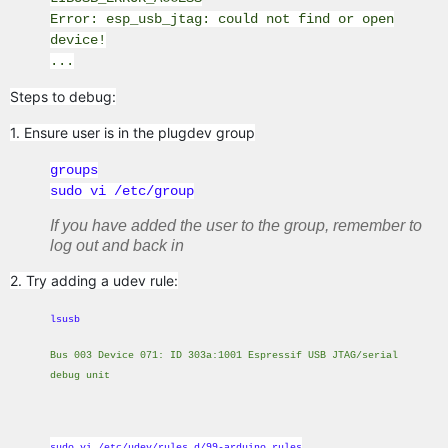
Error: esp_usb_jtag: could not find or open
device!
...
Steps to debug:
1. Ensure user is in the plugdev group
groups
sudo vi /etc/group
If you have added the user to the group, remember to
log out and back in
2. Try adding a udev rule:
lsusb
Bus 003 Device 071: ID 303a:1001 Espressif USB JTAG/serial
debug unit
sudo vi /etc/udev/rules.d/99-arduino.rules