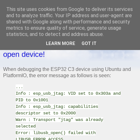
This site uses cookies from Google to deliver its services
and to analyze traffic. Your IP address and user-agent are
shared with Google along with performance and security
metrics to ensure quality of service, generate usage
MONDAY, 31 MARCH 2025
statistics, and to detect and address abuse.
ESP32 C3 Mini - Ubuntu, PlatformIO -
LEARN MORE
GOT IT
Error: esp_usb_jtag: could not find or
open device!
When debugging the ESP32 C3 device using Ubuntu and
PlatformIO, the error message as follows is seen:
...
Info : esp_usb_jtag: VID set to 0x303a and
PID to 0x1001
Info : esp_usb_jtag: capabilities
descriptor set to 0x2000
Warn : Transport "jtag" was already
selected
Error: libusb_open() failed with
LIBUSB_ERROR_ACCESS