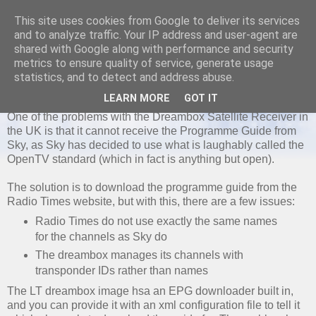
This site uses cookies from Google to deliver its services
and to analyze traffic. Your IP address and user-agent are
shared with Google along with performance and security
metrics to ensure quality of service, generate usage
SATURDAY, 30 AUGUST 2008
statistics, and to detect and address abuse.
LTEPG Radiotimes XML Generator
LEARN MORE
GOT IT
One of the problems with the Dreambox Satellite Receiver in
the UK is that it cannot receive the Programme Guide from
Sky, as Sky has decided to use what is laughably called the
OpenTV standard (which in fact is anything but open).
The solution is to download the programme guide from the
Radio Times website, but with this, there are a few issues:
Radio Times do not use exactly the same names
for the channels as Sky do
The dreambox manages its channels with
transponder IDs rather than names
The LT dreambox image hsa an EPG downloader built in,
and you can provide it with an xml configuration file to tell it