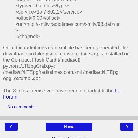
<type>radiotimes</type>
<service>1af7:802:2</service>
<offset>0:00</offset>
<url>http://xmltv.radiotimes.com/xmltv/93.dat</url
>
</channel>
Once the radiotimes.com.xml file has been generated, the
download can take place. i have all the scripts installed on
the Compact Flash Card (/media/cf)
python ./LTEpgGrab.pyc
/media/cf/LTEpg/radiotimes.com.xml /media/cf/LTEpg
epg_external.dat
The Scripts themselves have been uploaded to the
LT
Forum
No comments:
‹
›
Home