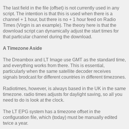
The last field in the file (offset) is not currently used in any
script. The intention is that this is used when there is a
channel + 1 hour, but there is no + 1 hour feed on Radio
Times (Virgin is an example). The theory here is that the
download script can dynamically adjust the start times for
that particular channel during the download.
A Timezone Aside
The Dreambox and LT Image use GMT as the standard time,
and everything works from there. This is essential,
particularly when the same satellite decoder receives
signals brodcast for different countries in different timezones.
Radiotimes, however, is always based in the UK in the same
timezone. radio times adjusts for daylight saving, so all you
need to do is look at the clock.
The LT EPG system has a timezone offset in the
configuration file, which (today) must be manually edited
twice a year.