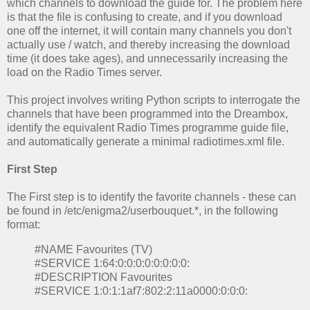
which channels to download the guide for. The problem here
is that the file is confusing to create, and if you download
one off the internet, it will contain many channels you don't
actually use / watch, and thereby increasing the download
time (it does take ages), and unnecessarily increasing the
load on the Radio Times server.
This project involves writing Python scripts to interrogate the
channels that have been programmed into the Dreambox,
identify the equivalent Radio Times programme guide file,
and automatically generate a minimal radiotimes.xml file.
First Step
The First step is to identify the favorite channels - these can
be found in /etc/enigma2/userbouquet.*, in the following
format:
#NAME Favourites (TV)
#SERVICE 1:64:0:0:0:0:0:0:0:0:
#DESCRIPTION Favourites
#SERVICE 1:0:1:1af7:802:2:11a0000:0:0:0: