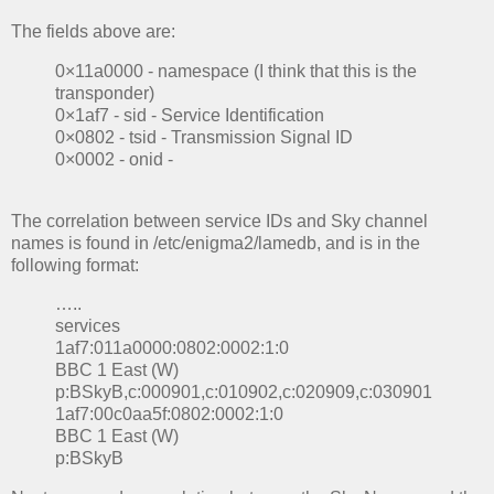
The fields above are:
0×11a0000 - namespace (I think that this is the
transponder)
0×1af7 - sid - Service Identification
0×0802 - tsid - Transmission Signal ID
0×0002 - onid -
The correlation between service IDs and Sky channel
names is found in /etc/enigma2/lamedb, and is in the
following format:
…..
services
1af7:011a0000:0802:0002:1:0
BBC 1 East (W)
p:BSkyB,c:000901,c:010902,c:020909,c:030901
1af7:00c0aa5f:0802:0002:1:0
BBC 1 East (W)
p:BSkyB