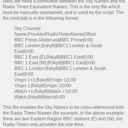
Next, we need a correlation between the Sky Names and the
Radio Times Equivalent Names. This is the only file which
must be manually maintained, and is used by the script. The
file (xref.dat) is in the following format:
Sky Channel
Name,Provider|RadioTimesName|Offset
BBC Prime,Globecast|BBC Prime|0:00
BBC London,BskyB|BBC1 London & South
East|0:00
BBC 1 East (E),BskyB|BBC1 East|0:00
BBC 1 East (W),BSkyB|BBC1 East|0:00
BBC 1 London,BskyB|BBC1 London & South
East|0:00
Virgin 1+1,BskyB|Virgin 1|1:00
Virgin 1,BskyB|Virgin 1|0:00
Watch +1,BskyB|Watch +1|0:00
Watch,BskyB|Watch|0:00
This file enables the Sky Names to be cross-referenced with
the Radio Times Names (for example, in the above example,
there are two Eastern Region BBC stations (E) and (W), but
Radio Times only provides the one feed.