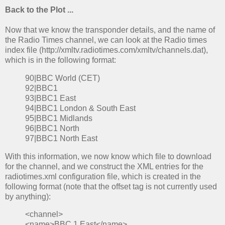
Back to the Plot ...
Now that we know the transponder details, and the name of
the Radio Times channel, we can look at the Radio times
index file (http://xmltv.radiotimes.com/xmltv/channels.dat),
which is in the following format:
90|BBC World (CET)
92|BBC1
93|BBC1 East
94|BBC1 London & South East
95|BBC1 Midlands
96|BBC1 North
97|BBC1 North East
With this information, we now know which file to download
for the channel, and we construct the XML entries for the
radiotimes.xml configuration file, which is created in the
following format (note that the offset tag is not currently used
by anything):
<channel>
<name>BBC 1 East</name>