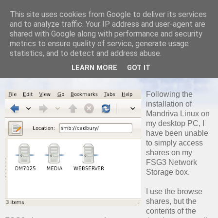
This site uses cookies from Google to deliver its services
and to analyze traffic. Your IP address and user-agent are
shared with Google along with performance and security
metrics to ensure quality of service, generate usage
SATURDAY, 21 FEBRUARY 2009
statistics, and to detect and address abuse.
Can't See my FSG3 Shares on
LEARN MORE
GOT IT
Mandriva
Following the
installation of
Mandriva Linux on
my desktop PC, I
have been unable
to simply access
shares on my
FSG3 Network
Storage box.
I use the browse
shares, but the
contents of the