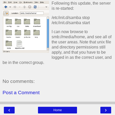
Following this update, the server
is re-started:
/etc/init.d/samba stop
/etc/init.d/samba start
I can now browse to
smb://media/home, and see all of
the user areas. Note that unix file
and directory permissions still
apply, and that you have to be
logged in as the correct user, and
be in the correct group.
No comments:
Post a Comment
‹
›
Home