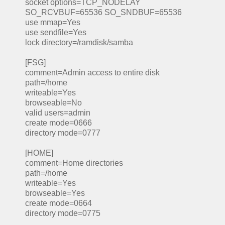
socket options=TCP_NODELAY
SO_RCVBUF=65536 SO_SNDBUF=65536
use mmap=Yes
use sendfile=Yes
lock directory=/ramdisk/samba
[FSG]
comment=Admin access to entire disk
path=/home
writeable=Yes
browseable=No
valid users=admin
create mode=0666
directory mode=0777
[HOME]
comment=Home directories
path=/home
writeable=Yes
browseable=Yes
create mode=0664
directory mode=0775