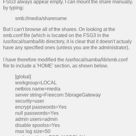
FSG3 always appear empty. I can mount the share manually,
by typing:
smb://media/sharename
But I can't browse all of the shares. On looking at the
smb.conf file (which is located on the FSG3 in the
/usr/local/samba/lib directory, it is clear that it doesn't actualy
have any specified ones (unless you are the administrator).
I have therefore modified the /usr/local/samba/lib/smb.conf
file to include a 'HOME' section, as shown below.
[global]
workgroup=LOCAL
netbios name=media
server string=Freecom StorageGateway
security=user
encrypt passwords=Yes
null passwords=Yes
admin users=admin
disable spoolss=Yes
max log size=50