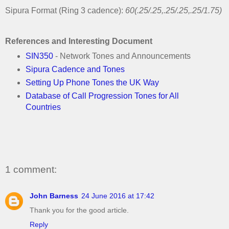
Sipura Format (Ring 3 cadence):
60(.25/.25,.25/.25,.25/1.75)
References and Interesting Document
SIN350
- Network Tones and Announcements
Sipura Cadence and Tones
Setting Up Phone Tones the UK Way
Database of Call Progression Tones for All
Countries
1 comment:
John Barness
24 June 2016 at 17:42
Thank you for the good article.
Reply