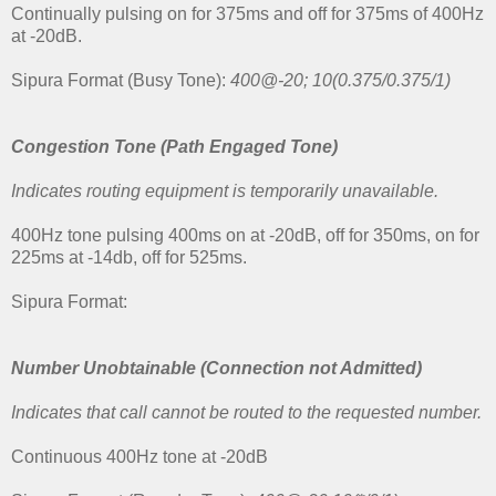
Continually pulsing on for 375ms and off for 375ms of 400Hz
at -20dB.
Sipura Format (Busy Tone):
400@-20; 10(0.375/0.375/1)
Congestion Tone (Path Engaged Tone)
Indicates routing equipment is temporarily unavailable.
400Hz tone pulsing 400ms on at -20dB, off for 350ms, on for
225ms at -14db, off for 525ms.
Sipura Format:
Number Unobtainable
(Connection not Admitted)
Indicates that call cannot be routed to the requested number.
Continuous 400Hz tone at -20dB