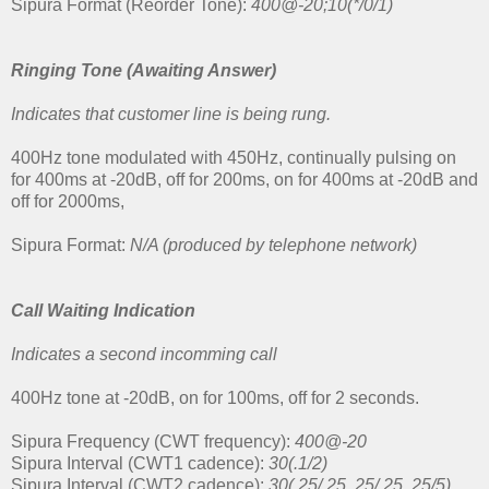
Sipura Format (Reorder Tone):
400@-20;10(
*/0/1)
Ringing Tone (Awaiting Answer)
Indicates that customer line is being rung.
400Hz tone modulated with 450Hz, continually pulsing on
for 400ms at -20dB, off for 200ms, on for 400ms at -20dB and
off for 2000ms,
Sipura Format:
N/A (produced by telephone network)
Call Waiting Indication
Indicates a second incomming call
400Hz tone at -20dB, on for 100ms, off for 2 seconds.
Sipura Frequency (CWT frequency):
400@-20
Sipura Interval (CWT1 cadence):
30(.1/2)
Sipura Interval (CWT2 cadence):
30(.25/.25,.25/.25,.25/5)