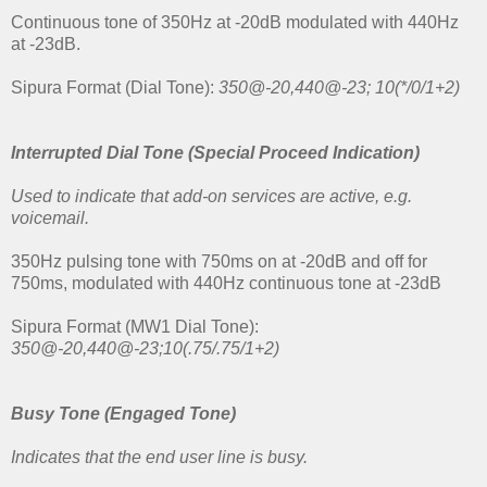
Continuous tone of 350Hz at -20dB modulated with 440Hz
at -23dB.
Sipura Format (Dial Tone):
350@-20,440@-23; 10(*/0/1+2)
Interrupted Dial Tone (Special Proceed Indication)
Used to indicate that add-on services are active, e.g.
voicemail.
350Hz pulsing tone with 750ms on at -20dB and off for
750ms, modulated with 440Hz continuous tone at -23dB
Sipura Format (MW1 Dial Tone):
350@-20,440@-23;10(.75/.75/1+2)
Busy Tone
(Engaged Tone)
Indicates that the end user line is busy.