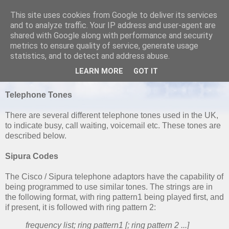
This site uses cookies from Google to deliver its services
and to analyze traffic. Your IP address and user-agent are
shared with Google along with performance and security
metrics to ensure quality of service, generate usage
SATURDAY, 16 OCTOBER 2010
statistics, and to detect and address abuse.
UK Dial and Progress Tones
LEARN MORE
GOT IT
Telephone Tones
There are several different telephone tones used in the UK,
to indicate busy, call waiting, voicemail etc. These tones are
described below.
Sipura Codes
The Cisco / Sipura telephone adaptors have the capability of
being programmed to use similar tones. The strings are in
the following format, with ring pattern1 being played first, and
if present, it is followed with ring pattern 2:
frequency list; ring pattern1 [; ring pattern 2 ...]