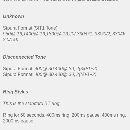
Unknown
Sipura Format (SIT1 Tone):
950@-16,1400@-16,1800@-16;20(.330/0/1,.330/0/2,.330/0/
3,0/1/0)
Disconnected Tone
Sipura Format:
400@-30,400@-30; 2(3/0/1+2)
Sipura Format:
400@-30,400@-30; 2(*/0/1+2)
Ring Styles
This is the standard BT ring
Ring for 60 seconds, 400ms ring, 200ms pause, 400ms ring,
2000ms pause.