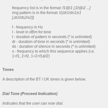
frequency list is in the format:
f1@l1 [,f2@l2 ...]
ring pattern is in the format:
t1(dr1/ds1/x1
[,dr2/ds2/x2])
f - frequency in Hz
l - level in dBm for tone
t - duration of pattern in seconds (* is unlimited)
dr - duration of tone in seconds (* is unlimited)
ds - duration of silence in seconds (* is unlimited)
x - frequency to which this sequence applies (i.e.
1=f1, 2=f2, 1+2=f1&f2)
Tones
A description of the BT / UK tones is given below.
Dial Tone (Proceed Indication)
Indicates that the user can now dial.