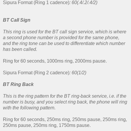
Sipura Format (Ring 1 cadence)
: 60(.4/.2/.4/2)
BT Call Sign
This ring is used for the BT call sign service, which is where
a second phone number is provided for the same phone,
and the ring tone can be used to differentiate which number
has been called.
Ring for 60 seconds, 1000ms ring, 2000ms pause.
Sipura Format (Ring 2 cadence)
: 60(1/2)
BT Ring Back
This is the ring pattern for the BT ring-back service, i.e. if the
number is busy, and you select ring back, the phone will ring
with the following pattern.
Ring for 60 seconds, 250ms ring, 250ms pause, 250ms ring,
250ms pause, 250ms ring, 1750ms pause.