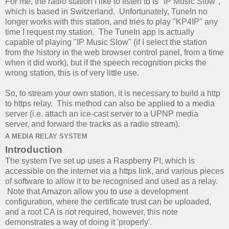
For me, the radio station I like to listen to is "IP Music Slow",
which is based in Switzerland. Unfortunately, TuneIn no
longer works with this station, and tries to play "KP4IP" any
time I request my station. The TuneIn app is actually
capable of playing "IP Music Slow" (if I select the station
from the history in the web browser control panel, from a time
when it did work), but if the speech recognition picks the
wrong station, this is of very little use.
So, to stream your own station, it is necessary to build a http
to https relay. This method can also be applied to a media
server (i.e. attach an ice-cast server to a UPNP media
server, and forward the tracks as a radio stream).
A MEDIA RELAY SYSTEM
Introduction
The system I've set up uses a Raspberry PI, which is
accessible on the internet via a https link, and various pieces
of software to allow it to be recognised and used as a relay.
Note that Amazon allow you to use a development
configuration, where the certificate trust can be uploaded,
and a root CA is not required, however, this note
demonstrates a way of doing it 'properly'.