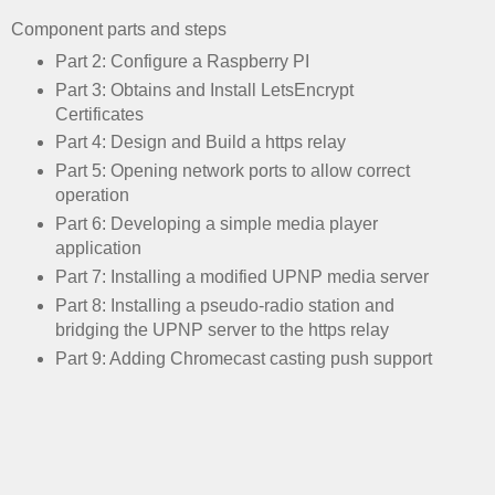
Component parts and steps
Part 2: Configure a Raspberry PI
Part 3: Obtains and Install LetsEncrypt
Certificates
Part 4: Design and Build a https relay
Part 5: Opening network ports to allow correct
operation
Part 6: Developing a simple media player
application
Part 7: Installing a modified UPNP media server
Part 8: Installing a pseudo-radio station and
bridging the UPNP server to the https relay
Part 9: Adding Chromecast casting push support