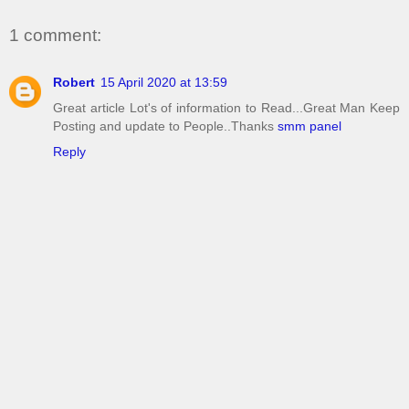
1 comment:
Robert
15 April 2020 at 13:59
Great article Lot's of information to Read...Great Man Keep
Posting and update to People..Thanks
smm panel
Reply