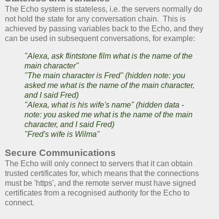
The Echo system is stateless, i.e. the servers normally do
not hold the state for any conversation chain. This is
achieved by passing variables back to the Echo, and they
can be used in subsequent conversations, for example:
"Alexa, ask flintstone film what is the name of the
main character"
"The main character is Fred" (hidden note: you
asked me what is the name of the main character,
and I said Fred)
"Alexa, what is his wife's name" (hidden data -
note: you asked me what is the name of the main
character, and I said Fred)
"Fred's wife is Wilma"
Secure Communications
The Echo will only connect to servers that it can obtain
trusted certificates for, which means that the connections
must be 'https', and the remote server must have signed
certificates from a recognised authority for the Echo to
connect.