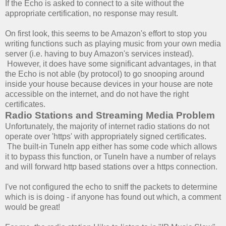
If the Echo is asked to connect to a site without the
appropriate certification, no response may result.
On first look, this seems to be Amazon's effort to stop you
writing functions such as playing music from your own media
server (i.e. having to buy Amazon's services instead).
However, it does have some significant advantages, in that
the Echo is not able (by protocol) to go snooping around
inside your house because devices in your house are note
accessible on the internet, and do not have the right
certificates.
Radio Stations and Streaming Media Problem
Unfortunately, the majority of internet radio stations do not
operate over 'https' with appropriately signed certificates.
The built-in TuneIn app either has some code which allows
it to bypass this function, or TuneIn have a number of relays
and will forward http based stations over a https connection.
I've not configured the echo to sniff the packets to determine
which is is doing - if anyone has found out which, a comment
would be great!