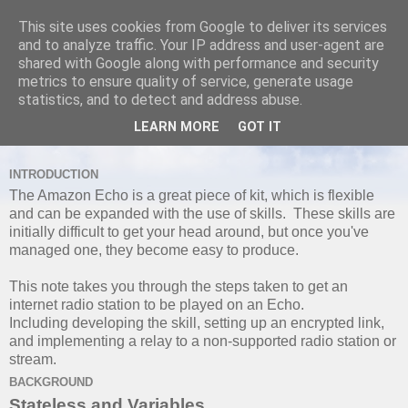
This site uses cookies from Google to deliver its services
and to analyze traffic. Your IP address and user-agent are
shared with Google along with performance and security
metrics to ensure quality of service, generate usage
TUESDAY, 2 MAY 2017
statistics, and to detect and address abuse.
Playing Custom Media Stream with
LEARN MORE
GOT IT
Amazon Echo Part I
INTRODUCTION
The Amazon Echo is a great piece of kit, which is flexible
and can be expanded with the use of skills. These skills are
initially difficult to get your head around, but once you've
managed one, they become easy to produce.
This note takes you through the steps taken to get an
internet radio station to be played on an Echo.
Including developing the skill, setting up an encrypted link,
and implementing a relay to a non-supported radio station or
stream.
BACKGROUND
Stateless and Variables