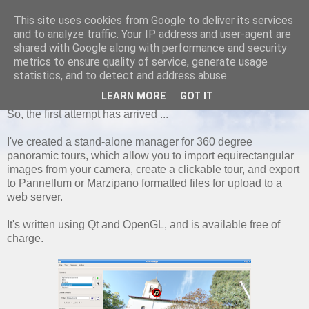
This site uses cookies from Google to deliver its services
and to analyze traffic. Your IP address and user-agent are
shared with Google along with performance and security
metrics to ensure quality of service, generate usage
FRIDAY, 23 FEBRUARY 2018
statistics, and to detect and address abuse.
Pano Manager
LEARN MORE
GOT IT
So, the first attempt has arrived ...
I've created a stand-alone manager for 360 degree
panoramic tours, which allow you to import equirectangular
images from your camera, create a clickable tour, and export
to Pannellum or Marzipano formatted files for upload to a
web server.
It's written using Qt and OpenGL, and is available free of
charge.