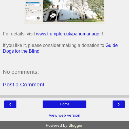
For details, visit
www.trumpton.uk/panomanager
!
If you like it, please consider making a donation to
Guide
Dogs for the Blind
!
No comments:
Post a Comment
‹
›
Home
View web version
Powered by
Blogger
.