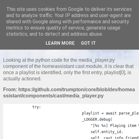
This site uses cookies from Google to deliver its services
and to analyze traffic. Your IP address and user-agent are
shared with Google along with performance and security
metrics to ensure quality of service, generate usage
MONDAY, 29 AUGUST 2022
statistics, and to detect and address abuse.
Home Assistant - Google Cast Does not
LEARN MORE
GOT IT
Support Playlists
Looking at the python code for the media_player.py
component of the homeassistant cast module, it is clear that
once a playlist is identified, only the first entry, playlist[0], is
actually actioned.
From: https://github.com/trumpton/core/blob/dev/homea
ssistant/components/cast/media_player.py
try
:
playlist
=
await
parse_pla
_LOGGER
.
debug
(
"[%s %s] Playing item 
self
.
entity_id
,
self
.
_cast_info
.
friend