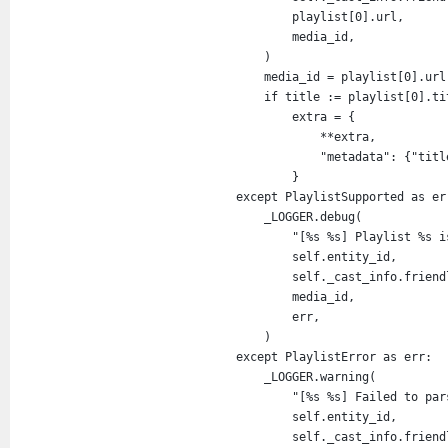
playlist
[
0
].
url
,
media_id
,
                )
media_id
=
playlist
[
0
].
url
if
title
:=
playlist
[
0
].
ti
extra
=
 {
**
extra
,
"metadata"
: {
"titl
                    }
except
PlaylistSupported
as
er
_LOGGER
.
debug
(
"[%s %s] Playlist %s i
self
.
entity_id
,
self
.
_cast_info
.
friend
media_id
,
err
,
                )
except
PlaylistError
as
err
:
_LOGGER
.
warning
(
"[%s %s] Failed to par
self
.
entity_id
,
self
.
_cast_info
.
friend