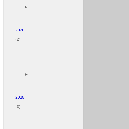
        ► 

(2)
        ► 

(6)