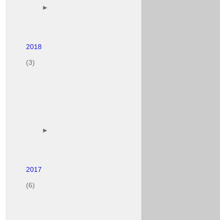
        ► 

(3)
        ► 

(6)