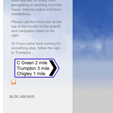
have learned, in areas from 
paragliding to washing machine 
repair, internet radios and linux 
installations.
Please use the menu bar at the 
top of the screen or the search 
and navigation menu to the 
right.
Or if you came here looking for 
something else, follow the sign 
to Trumpton ... 
BLOG ARCHIVE