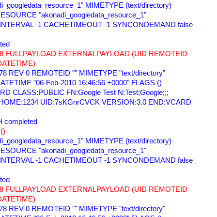
i_googledata_resource_1" MIMETYPE (text/directory) 
ESOURCE "akonadi_googledata_resource_1" 
 INTERVAL -1 CACHETIMEOUT -1 SYNCONDEMAND false 
ted 
678 FULLPAYLOAD EXTERNALPAYLOAD (UID REMOTEID 
DATETIME) 
78 REV 0 REMOTEID "" MIMETYPE "text/directory" 
TETIME "06-Feb-2010 16:46:56 +0000" FLAGS () 
 CLASS:PUBLIC FN:Google Test N:Test;Google;;; 
=HOME:1234 UID:7sKGnrCVCK VERSION:3.0 END:VCARD 
 completed 
() 
i_googledata_resource_1" MIMETYPE (text/directory) 
ESOURCE "akonadi_googledata_resource_1" 
 INTERVAL -1 CACHETIMEOUT -1 SYNCONDEMAND false 
ted 
678 FULLPAYLOAD EXTERNALPAYLOAD (UID REMOTEID 
DATETIME) 
78 REV 0 REMOTEID "" MIMETYPE "text/directory" 