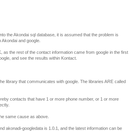
nto the Akondai sql database, it is assumed that the problem is
 Akondai and google.
K, as the rest of the contact information came from google in the first
oogle, and see the results within Kontact.
 the library that communicates with google. The libraries ARE called
ereby contacts that have 1 or more phone number, or 1 or more
ctly.
s the same cause as above.
 and akonadi-googledata is 1.0.1, and the latest information can be