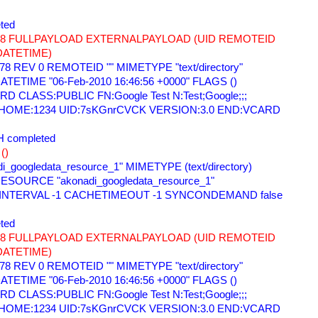
ted 
678 FULLPAYLOAD EXTERNALPAYLOAD (UID REMOTEID 
DATETIME) 
78 REV 0 REMOTEID "" MIMETYPE "text/directory" 
TETIME "06-Feb-2010 16:46:56 +0000" FLAGS () 
 CLASS:PUBLIC FN:Google Test N:Test;Google;;; 
=HOME:1234 UID:7sKGnrCVCK VERSION:3.0 END:VCARD 
 completed 
() 
i_googledata_resource_1" MIMETYPE (text/directory) 
ESOURCE "akonadi_googledata_resource_1" 
 INTERVAL -1 CACHETIMEOUT -1 SYNCONDEMAND false 
ted 
678 FULLPAYLOAD EXTERNALPAYLOAD (UID REMOTEID 
DATETIME) 
78 REV 0 REMOTEID "" MIMETYPE "text/directory" 
TETIME "06-Feb-2010 16:46:56 +0000" FLAGS () 
 CLASS:PUBLIC FN:Google Test N:Test;Google;;; 
=HOME:1234 UID:7sKGnrCVCK VERSION:3.0 END:VCARD 