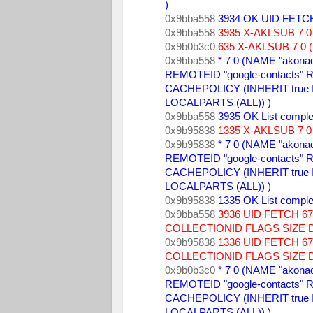
) 
0x9bba558 
3934 OK UID FETCH
0x9bba558 
3935 X-AKLSUB 7 0 
0x9b0b3c0 
635 X-AKLSUB 7 0 (
0x9bba558 
* 7 0 (NAME "akonad
REMOTEID "google-contacts" R
CACHEPOLICY (INHERIT true
LOCALPARTS (ALL)) ) 
0x9bba558 
3935 OK List comple
0x9b95838 
1335 X-AKLSUB 7 0 
0x9b95838 
* 7 0 (NAME "akonad
REMOTEID "google-contacts" R
CACHEPOLICY (INHERIT true
LOCALPARTS (ALL)) ) 
0x9b95838 
1335 OK List comple
0x9bba558 
3936 UID FETCH 
COLLECTIONID FLAGS SIZE 
0x9b95838 
1336 UID FETCH 
COLLECTIONID FLAGS SIZE 
0x9b0b3c0 
* 7 0 (NAME "akonad
REMOTEID "google-contacts" R
CACHEPOLICY (INHERIT true
LOCALPARTS (ALL)) ) 