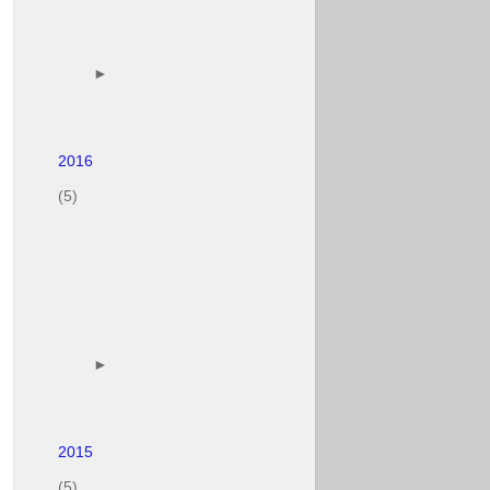
        ► 

(5)
        ► 

(5)