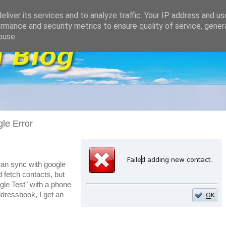
liver its services and to analyze traffic. Your IP address and u
rmance and security metrics to ensure quality of service, gene
buse.
le Error
 can sync with google
d fetch contacts, but
gle Test" with a phone
ressbook, I get an