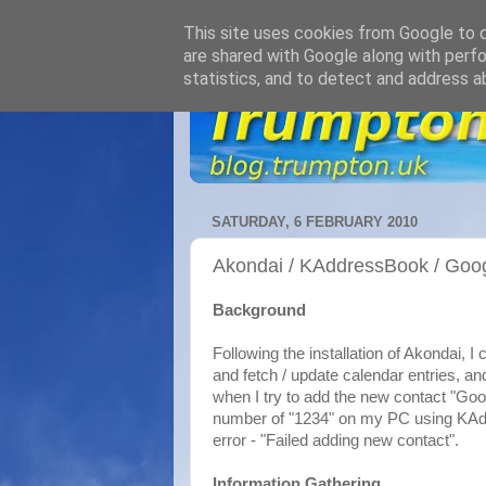
This site uses cookies from Google to de
are shared with Google along with perfo
statistics, and to detect and address a
SATURDAY, 6 FEBRUARY 2010
Akondai / KAddressBook / Goog
Background
Following the installation of Akondai, I
and fetch / update calendar entries, an
when I try to add the new contact "Goo
number of "1234" on my PC using KAdd
error - "Failed adding new contact".
Information Gathering