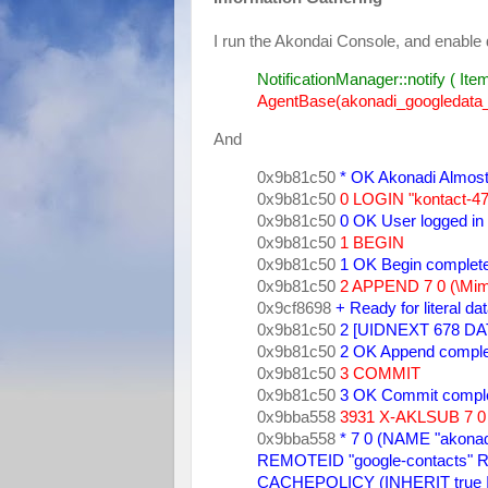
I run the Akondai Console, and enable 
NotificationManager::notify ( Item
AgentBase(akonadi_googledata_r
And
0x9b81c50 
* OK Akonadi Almos
0x9b81c50
0 LOGIN "kontact-4
0x9b81c50 
0 OK User logged in 
0x9b81c50
1 BEGIN
0x9b81c50 
1 OK Begin complet
0x9b81c50 
2 APPEND 7 0 (\MimeT
0x9cf8698 
+ Ready for literal da
0x9b81c50 
2 [UIDNEXT 678 DAT
0x9b81c50 
2 OK Append comple
0x9b81c50 
3 COMMIT 
0x9b81c50 
3 OK Commit comple
0x9bba558 
3931 X-AKLSUB 7 0 
0x9bba558 
* 7 0 (NAME "akonad
REMOTEID "google-contacts" R
CACHEPOLICY (INHERIT true