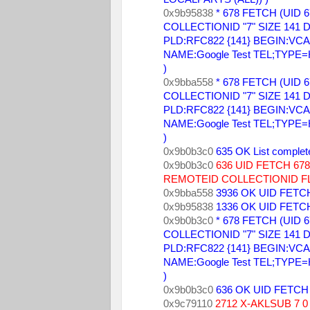
0x9b95838 
* 678 FETCH (UID 6
COLLECTIONID "7" SIZE 141 DA
PLD:RFC822 {141} BEGIN:VCARD
NAME:Google Test TEL;TYPE
) 
0x9bba558 
* 678 FETCH (UID 6
COLLECTIONID "7" SIZE 141 DA
PLD:RFC822 {141} BEGIN:VCARD
NAME:Google Test TEL;TYPE
) 
0x9b0b3c0 
635 OK List complet
0x9b0b3c0 
636 UID FETCH 6
REMOTEID COLLECTIONID FL
0x9bba558 
3936 OK UID FETCH
0x9b95838 
1336 OK UID FETCH
0x9b0b3c0 
* 678 FETCH (UID 6
COLLECTIONID "7" SIZE 141 DA
PLD:RFC822 {141} BEGIN:VCARD
NAME:Google Test TEL;TYPE
) 
0x9b0b3c0 
636 OK UID FETCH 
0x9c79110 
2712 X-AKLSUB 7 0 