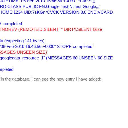
TETIME "06-Feb-2010 16:46:56 +0000" FLAGS () 
 CLASS:PUBLIC FN:Google Test N:Test;Google;;; 
=HOME:1234 UID:7sKGnrCVCK VERSION:3.0 END:VCARD 
 completed 
 NOREV (REMOTEID.SILENT "" DIRTY.SILENT false 
ata (expecting 141 bytes) 
06-Feb-2010 16:46:56 +0000" STORE completed 
SSAGES UNSEEN SIZE) 
_googledata_resource_1" (MESSAGES 60 UNSEEN 60 SIZE 
pleted 
 in the database, I can see the new entry I have added: