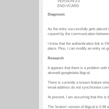
VERSION:3.0
END:VCARD
Diagnosis
As the entry successfully gets placed i
caused by the communication between
I know that the authentication link is O
place. Plus, I can modify an entry on g
Research
It appears that there is a problem with
akonadi-googledata libgcal.
There is currently a known feature wh
email address do not synchronise corre
At present, I am assuming that this i
The 'broken' version of libgcal is 0.98