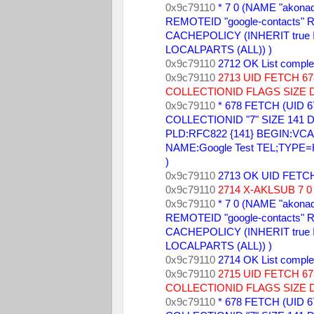
0x9c79110 
* 7 0 (NAME "akonad
REMOTEID "google-contacts" R
CACHEPOLICY (INHERIT true
LOCALPARTS (ALL)) ) 
0x9c79110 
2712 OK List comple
0x9c79110 
2713 UID FETCH 
COLLECTIONID FLAGS SIZE 
0x9c79110 
* 678 FETCH (UID 6
COLLECTIONID "7" SIZE 141 DA
PLD:RFC822 {141} BEGIN:VCARD
NAME:Google Test TEL;TYPE
) 
0x9c79110 
2713 OK UID FETCH
0x9c79110 
2714 X-AKLSUB 7 0 
0x9c79110 
* 7 0 (NAME "akonad
REMOTEID "google-contacts" R
CACHEPOLICY (INHERIT true
LOCALPARTS (ALL)) ) 
0x9c79110 
2714 OK List comple
0x9c79110 
2715 UID FETCH 
COLLECTIONID FLAGS SIZE 
0x9c79110 
* 678 FETCH (UID 6