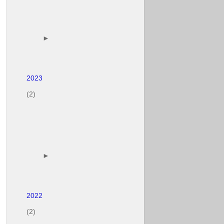
        ► 

(2)
        ► 

(2)