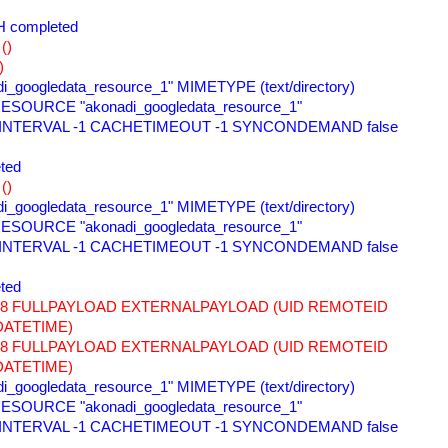
 completed 
() 
) 
i_googledata_resource_1" MIMETYPE (text/directory) 
ESOURCE "akonadi_googledata_resource_1" 
 INTERVAL -1 CACHETIMEOUT -1 SYNCONDEMAND false 
ted 
() 
i_googledata_resource_1" MIMETYPE (text/directory) 
ESOURCE "akonadi_googledata_resource_1" 
 INTERVAL -1 CACHETIMEOUT -1 SYNCONDEMAND false 
ted 
678 FULLPAYLOAD EXTERNALPAYLOAD (UID REMOTEID 
DATETIME) 
678 FULLPAYLOAD EXTERNALPAYLOAD (UID REMOTEID 
DATETIME) 
i_googledata_resource_1" MIMETYPE (text/directory) 
ESOURCE "akonadi_googledata_resource_1" 
 INTERVAL -1 CACHETIMEOUT -1 SYNCONDEMAND false 