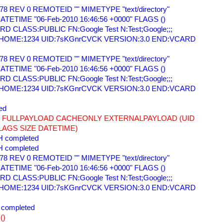
78 REV 0 REMOTEID "" MIMETYPE "text/directory" 
TETIME "06-Feb-2010 16:46:56 +0000" FLAGS () 
 CLASS:PUBLIC FN:Google Test N:Test;Google;;; 
=HOME:1234 UID:7sKGnrCVCK VERSION:3.0 END:VCARD 
78 REV 0 REMOTEID "" MIMETYPE "text/directory" 
TETIME "06-Feb-2010 16:46:56 +0000" FLAGS () 
 CLASS:PUBLIC FN:Google Test N:Test;Google;;; 
=HOME:1234 UID:7sKGnrCVCK VERSION:3.0 END:VCARD 
ed 
78 FULLPAYLOAD CACHEONLY EXTERNALPAYLOAD (UID 
AGS SIZE DATETIME) 
 completed 
 completed 
78 REV 0 REMOTEID "" MIMETYPE "text/directory" 
TETIME "06-Feb-2010 16:46:56 +0000" FLAGS () 
 CLASS:PUBLIC FN:Google Test N:Test;Google;;; 
=HOME:1234 UID:7sKGnrCVCK VERSION:3.0 END:VCARD 
completed 
() 