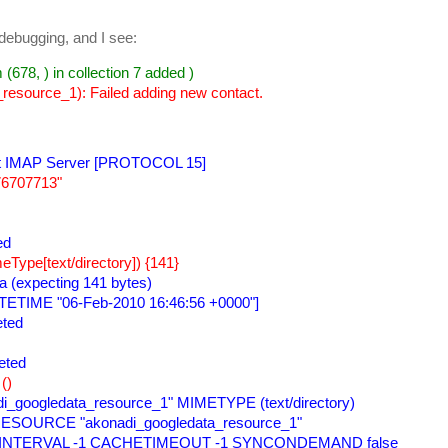
debugging, and I see:
 (678, ) in collection 7 added )
esource_1): Failed adding new contact.
t IMAP Server [PROTOCOL 15] 
76707713"
ed 
ype[text/directory]) {141} 
ta (expecting 141 bytes) 
ETIME "06-Feb-2010 16:46:56 +0000"] 
ted 
ted 
() 
i_googledata_resource_1" MIMETYPE (text/directory) 
ESOURCE "akonadi_googledata_resource_1" 
 INTERVAL -1 CACHETIMEOUT -1 SYNCONDEMAND false 