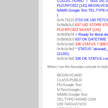
COLLECTIONID "7" SIZE 141 DA
PLD:RFC822 {141} BEGIN:VCARD
NAME:Google Test TEL;TYPE
) 
0x9c79110 
2715 OK UID FETCH
0x9b0b3c0 
637 UID STORE 678
PLD:RFC822.SILENT {141} 
0x9b95d78 
+ Ready for literal d
0x9b0b3c0 
637 OK DATETIME "
0x9c0c9e0 
336 STATUS 7 (ME
0x9c0c9e0 
* STATUS "akonadi
111201) 
0x9c0c9e0 
336 OK STATUS com
When I ise the Akondai console to look
BEGIN:VCARD
CLASS:PUBLIC
FN:Google Test
N:Test;Google;;;
NAME:Google Test
TEL;TYPE=HOME:1234
UID:7sKGnrCVCK