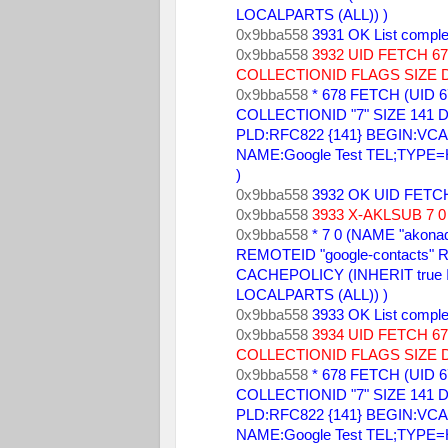
LOCALPARTS (ALL)) ) 
0x9bba558 
3931 OK List comple
0x9bba558 
3932 UID FETCH 
COLLECTIONID FLAGS SIZE 
0x9bba558 
* 678 FETCH (UID 6
COLLECTIONID "7" SIZE 141 DA
PLD:RFC822 {141} BEGIN:VCARD
NAME:Google Test TEL;TYPE
) 
0x9bba558 
3932 OK UID FETCH
0x9bba558 
3933 X-AKLSUB 7 0 
0x9bba558 
* 7 0 (NAME "akonad
REMOTEID "google-contacts" R
CACHEPOLICY (INHERIT true
LOCALPARTS (ALL)) ) 
0x9bba558 
3933 OK List comple
0x9bba558 
3934 UID FETCH 
COLLECTIONID FLAGS SIZE 
0x9bba558 
* 678 FETCH (UID 6
COLLECTIONID "7" SIZE 141 DA
PLD:RFC822 {141} BEGIN:VCARD
NAME:Google Test TEL;TYPE