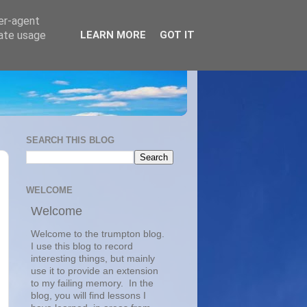
ser-agent
rate usage
LEARN MORE
GOT IT
SEARCH THIS BLOG
WELCOME
Welcome
Welcome to the trumpton blog.  
I use this blog to record 
interesting things, but mainly 
use it to provide an extension 
to my failing memory.  In the 
blog, you will find lessons I 