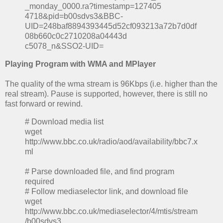
_monday_0000.ra?timestamp=127405
4718&pid=b00sdvs3&BBC-
UID=248baf8894393445d52cf093213a72b7d0df
08b660c0c2710208a04443d
c5078_n&SSO2-UID=
Playing Program with WMA and MPlayer
The quality of the wma stream is 96Kbps (i.e. higher than the
real stream). Pause is supported, however, there is still no
fast forward or rewind.
# Download media list
wget
http://www.bbc.co.uk/radio/aod/availability/bbc7.x
ml
# Parse downloaded file, and find program
required
# Follow mediaselector link, and download file
wget
http://www.bbc.co.uk/mediaselector/4/mtis/stream
/b00sdvs3