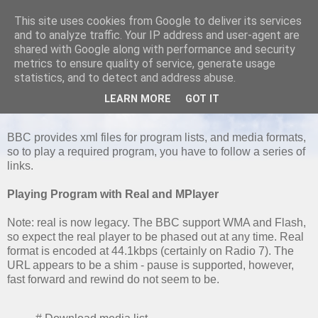
This site uses cookies from Google to deliver its services
and to analyze traffic. Your IP address and user-agent are
shared with Google along with performance and security
metrics to ensure quality of service, generate usage
SATURDAY, 22 MAY 2010
statistics, and to detect and address abuse.
Playing BBC Radio Streams from the
LEARN MORE
GOT IT
command line
BBC provides xml files for program lists, and media formats,
so to play a required program, you have to follow a series of
links.
Playing Program with Real and MPlayer
Note: real is now legacy. The BBC support WMA and Flash,
so expect the real player to be phased out at any time. Real
format is encoded at 44.1kbps (certainly on Radio 7). The
URL appears to be a shim - pause is supported, however,
fast forward and rewind do not seem to be.