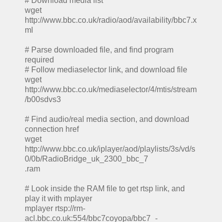
# Download media list
wget
http://www.bbc.co.uk/radio/aod/availability/bbc7.x
ml
# Parse downloaded file, and find program
required
# Follow mediaselector link, and download file
wget
http://www.bbc.co.uk/mediaselector/4/mtis/stream
/b00sdvs3
# Find audio/real media section, and download
connection href
wget
http://www.bbc.co.uk/iplayer/aod/playlists/3s/vd/s
0/0b/RadioBridge_uk_2300_bbc_7
.ram
# Look inside the RAM file to get rtsp link, and
play it with mplayer
mplayer rtsp://rm-
acl.bbc.co.uk:554/bbc7coyopa/bbc7_-